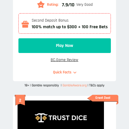
7.9/10
Rating:
Very Good
Second Deposit Bonus
100% match up to $300 + 100 Free Bets
Play Now
BC.Game Review
Quick Facts
Pros
Top-notch cryptocurrency gambling experience
18+ | Gamble responsibly |
GambleAware.org
| T&Cs apply
Lucrative welcome package
Great Deal
Accessible mobile app for iOS and Android users
Many fast withdrawal payment options
6000+ casino games
Cons