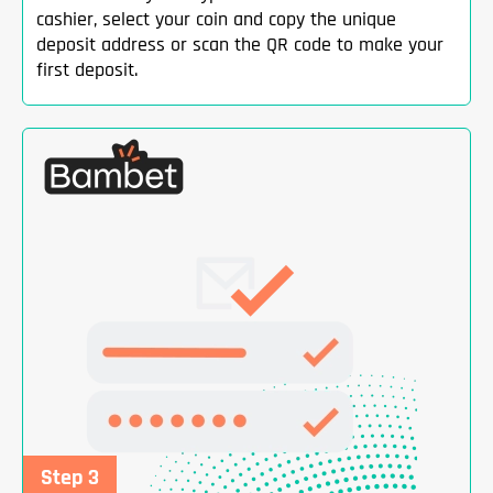
cashier, select your coin and copy the unique
deposit address or scan the QR code to make your
first deposit.
Step 3