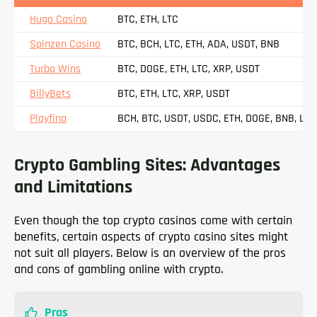
Hugo Casino
BTC, ETH, LTC
Spinzen Casino
BTC, BCH, LTC, ETH, ADA, USDT, BNB
Turbo Wins
BTC, DOGE, ETH, LTC, XRP, USDT
BillyBets
BTC, ETH, LTC, XRP, USDT
Playfina
BCH, BTC, USDT, USDC, ETH, DOGE, BNB, LTC
Crypto Gambling Sites: Advantages
and Limitations
Even though the top crypto casinos come with certain
benefits, certain aspects of crypto casino sites might
not suit all players. Below is an overview of the pros
and cons of gambling online with crypto.
Pros