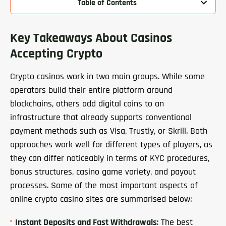
Table of Contents
Short period of time for bonuses
Low maximum winnings limits
Expert-Vetted Crypto Casinos in August 2026
Key Takeaways About Casinos
Odds Margin:
96%
Key Takeaways About Casinos Accepting Crypto
Accepting Crypto
Extra Features:
Bonuses, Tournaments,
How We Rate and Rank the Best Crypto Casino Sites
Casino, VIP Programme
Crypto casinos work in two main groups. While some
Payment Methods:
Bitcoin, Ethereum,
operators build their entire platform around
The Legal Status of Crypto Casinos
Jeton, Sticpay, Tether
blockchains, others add digital coins to an
Trusted Crypto Casinos: Our Top Picks
infrastructure that already supports conventional
payment methods such as Visa, Trustly, or Skrill. Both
United States Accepted
Crypto Gambling Sites: Advantages and Limitations
approaches work well for different types of players, as
they can differ noticeably in terms of KYC procedures,
Most Popular Cryptocurrencies for Casino Deposits and
Withdrawals
bonus structures, casino game variety, and payout
processes. Some of the most important aspects of
How to Gamble with Crypto: Step-by-Step Guide
online crypto casino sites are summarised below:
Crypto Casinos Compared to Traditional Online Casinos
Instant Deposits and Fast Withdrawals
: The best