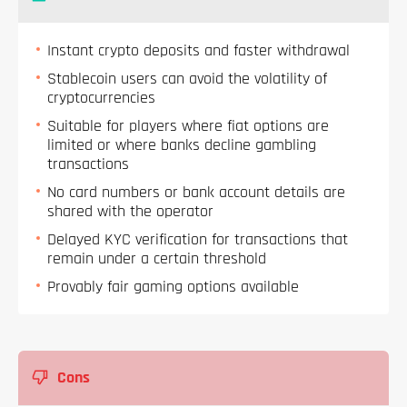
Instant crypto deposits and faster withdrawal
Stablecoin users can avoid the volatility of
cryptocurrencies
Suitable for players where fiat options are
limited or where banks decline gambling
transactions
No card numbers or bank account details are
shared with the operator
Delayed KYC verification for transactions that
remain under a certain threshold
Provably fair gaming options available
Cons