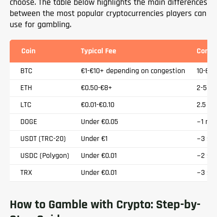
choose. The table below highlights the main differences
between the most popular cryptocurrencies players can
use for gambling.
Coin
Typical Fee
Confi
BTC
€1-€10+ depending on congestion
10-60 
ETH
€0.50-€8+
2-5 m
LTC
€0.01-€0.10
2.5 mi
DOGE
Under €0.05
~1 mi
USDT (TRC-20)
Under €1
~3 se
USDC (Polygon)
Under €0.01
~2 se
TRX
Under €0.01
~3 se
How to Gamble with Crypto: Step-by-