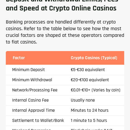
and Speed at Crypto Online Casinos
Banking processes are handled differently at crypto
casinos. Refer to the table below to see how the most
crucial factors are shaped at these operators compared
to fiat casinos.
Factor
Crypto Casinos (Typical)
Minimum Deposit
€5-€30 equivalent
Minimum Withdrawal
€20–€100 equivalent
Network/Processing Fee
€0.01–€10+ (Varies by coin)
Internal Casino Fee
Usually none
Internal Approval Time
Minutes to 24 hours
Settlement to Wallet/Bank
1 minute to 5 hours