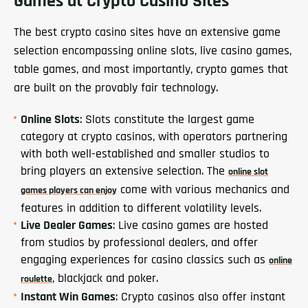
Games at Crypto Casino Sites
The best crypto casino sites have an extensive game
selection encompassing online slots, live casino games,
table games, and most importantly, crypto games that
are built on the provably fair technology.
Online Slots
: Slots constitute the largest game
category at crypto casinos, with operators partnering
with both well-established and smaller studios to
bring players an extensive selection. The
online slot
come with various mechanics and
games players can enjoy
features in addition to different volatility levels.
Live Dealer Games
: Live casino games are hosted
from studios by professional dealers, and offer
engaging experiences for casino classics such as
online
, blackjack and poker.
roulette
Instant Win Games
: Crypto casinos also offer instant