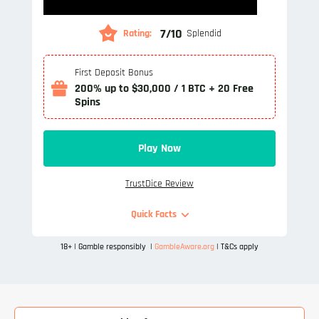
Lack of sports betting offers
Not enough fiat payment options
7/10
Rating:
Splendid
Odds Margin:
97%
First Deposit Bonus
200% up to $30,000 / 1 BTC + 20 Free
Spins
United States Accepted
Play Now
TrustDice Review
Quick Facts
Pros
Wide range of sports betting options
18+ | Gamble responsibly |
GambleAware.org
| T&Cs apply
Crypto payments available
Generous welcome bonus package
Cons