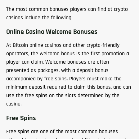
The most common bonuses players can find at crypto
casinos include the following.
Online Casino Welcome Bonuses
At Bitcoin online casinos and other crypto-friendly
operators, the welcome bonus is the first promotion a
player can claim. Welcome bonuses are often
presented as packages, with a deposit bonus
accompanied by free spins. Players must make the
minimum deposit required to claim this bonus, and can
use the free spins on the slots determined by the
casino.
Free Spins
Free spins are one of the most common bonuses