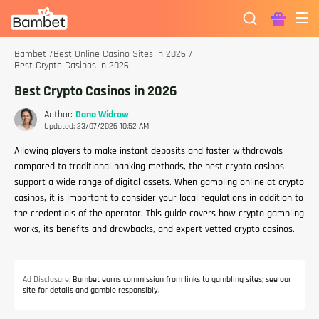
Bambet
/
Best Online Casino Sites in 2026
/
Best Crypto Casinos in 2026
Best Crypto Casinos in 2026
Author:
Dana Widrow
Updated:
23/07/2026
10:52 AM
Allowing players to make instant deposits and faster withdrawals
compared to traditional banking methods, the best crypto casinos
support a wide range of digital assets. When gambling online at crypto
casinos, it is important to consider your local regulations in addition to
the credentials of the operator. This guide covers how crypto gambling
works, its benefits and drawbacks, and expert-vetted crypto casinos.
Ad Disclosure:
Bambet earns commission from links to gambling sites; see our
site for details and gamble responsibly.