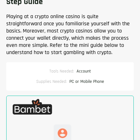
Step Guide
Playing at a crypto online casino is quite
straightforward once you familiarise yourself with the
basics. Moreover, most crypto casinos allow you to
connect your wallet directly, which makes the process
even more simple. Refer to the mini guide below to
understand how to start gambling with crypto.
Tools Needed:
Account
Supplies Needed:
PC or Mobile Phone