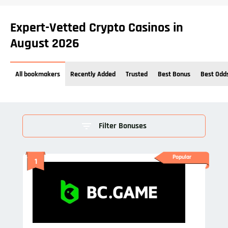
Expert-Vetted Crypto Casinos in
August 2026
All bookmakers
Recently Added
Trusted
Best Bonus
Best Odd
Filter Bonuses
Popular