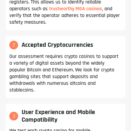
registers. This allows us to identify reliable
operators such as
trustworthy MGA casinos
, and
verify that the operator adheres to essential player
safety measures.
Accepted Cryptocurrencies
2
Our assessment requires crypto casinos to support
a variety of digital assets beyond the widely
popular Bitcoin and Ethereum. We look for crypto
gambling sites that support deposits and
withdrawals with numerous altcoins and
stablecoins.
User Experience and Mobile
3
Compatibility
We test each crypto casino for mobile