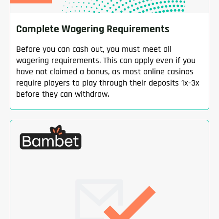
Complete Wagering Requirements
Before you can cash out, you must meet all
wagering requirements. This can apply even if you
have not claimed a bonus, as most online casinos
require players to play through their deposits 1x-3x
before they can withdraw.