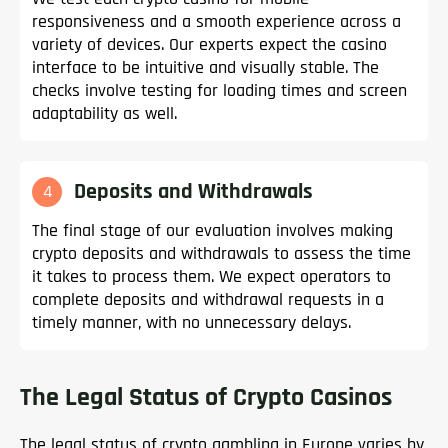
responsiveness and a smooth experience across a
variety of devices. Our experts expect the casino
interface to be intuitive and visually stable. The
checks involve testing for loading times and screen
adaptability as well.
Deposits and Withdrawals
4
The final stage of our evaluation involves making
crypto deposits and withdrawals to assess the time
it takes to process them. We expect operators to
complete deposits and withdrawal requests in a
timely manner, with no unnecessary delays.
The Legal Status of Crypto Casinos
The legal status of crypto gambling in Europe varies by