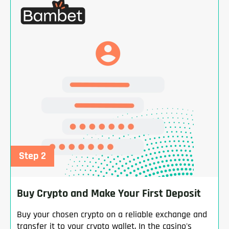
Step 2
Buy Crypto and Make Your First Deposit
Buy your chosen crypto on a reliable exchange and
transfer it to your crypto wallet. In the casino's