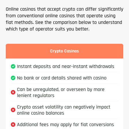
Online casinos that accept crypto can differ significantly
from conventional online casinos that operate using
fiat methods. See the comparison below to understand
which type of operator suits you better.
Crypto Casinos
Instant deposits and near-instant withdrawals
No bank or card details shared with casino
Can be unregulated, or overseen by more
lenient regulators
Crypto asset volatility can negatively impact
online casino balances
Additional fees may apply for fiat conversions