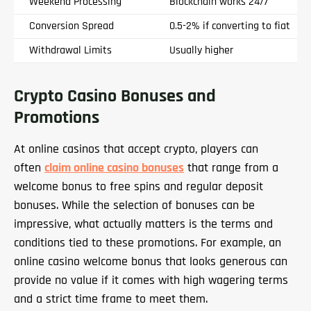
Weekend Processing
Blockchain works 24/7
Conversion Spread
0.5-2% if converting to fiat
Withdrawal Limits
Usually higher
Crypto Casino Bonuses and
Promotions
At online casinos that accept crypto, players can
often
claim online casino bonuses
that range from a
welcome bonus to free spins and regular deposit
bonuses. While the selection of bonuses can be
impressive, what actually matters is the terms and
conditions tied to these promotions. For example, an
online casino welcome bonus that looks generous can
provide no value if it comes with high wagering terms
and a strict time frame to meet them.