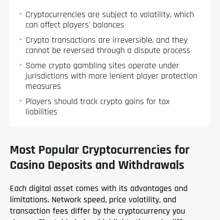
Cryptocurrencies are subject to volatility, which
can affect players' balances
Crypto transactions are irreversible, and they
cannot be reversed through a dispute process
Some crypto gambling sites operate under
jurisdictions with more lenient player protection
measures
Players should track crypto gains for tax
liabilities
Most Popular Cryptocurrencies for
Casino Deposits and Withdrawals
Each digital asset comes with its advantages and
limitations. Network speed, price volatility, and
transaction fees differ by the cryptocurrency you