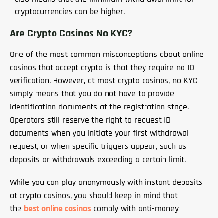
cryptocurrencies can be higher.
Are Crypto Casinos No KYC?
One of the most common misconceptions about online
casinos that accept crypto is that they require no ID
verification. However, at most crypto casinos, no KYC
simply means that you do not have to provide
identification documents at the registration stage.
Operators still reserve the right to request ID
documents when you initiate your first withdrawal
request, or when specific triggers appear, such as
deposits or withdrawals exceeding a certain limit.
While you can play anonymously with instant deposits
at crypto casinos, you should keep in mind that
the
best online casinos
comply with anti-money