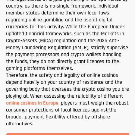
country, as there is no single framework. Individual
member states determine their own local laws
regarding online gambling and the use of digital
currencies for this activity. While the European Union's
updated financial frameworks, such as the Markets in
Crypto-Assets (MiCA) regulation and the 2026 Anti-
Money Laundering Regulation (AMLR), strictly supervise
the payment processors and crypto wallets handling
the funds, they do not directly grant licences to the
gaming platforms themselves.
Therefore, the safety and legality of online casinos
depend heavily on your country of residence and the
governing body that oversees the crypto casino you are
playing at. When assessing the reliability of different
online casinos in Europe
, players must weigh the robust
consumer protections of local licences against the
broader payment flexibility offered by offshore
alternatives.