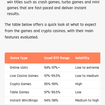
win titles such as crash games, turbo games and mini
games that are fast-paced and deliver instant
results.
The table below offers a quick look at what to expect
from the games and crypto casinos, with their main
features evaluated.
Game Type
Usual RTP Range
Volatility
Online slots
94%-97%+
Low to extreme
Live Casino Games
97%-99.5%
Low to medium
Crypto Games
95%-99%
High
Table Games
97%-99.5%
Low
Instant Win/Bingo
94%-98%
Medium to high