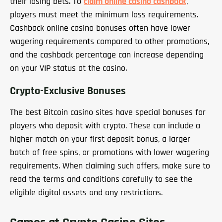
their losing bets. To
claim online casino cashback
,
players must meet the minimum loss requirements.
Cashback online casino bonuses often have lower
wagering requirements compared to other promotions,
and the cashback percentage can increase depending
on your VIP status at the casino.
Crypto-Exclusive Bonuses
The best Bitcoin casino sites have special bonuses for
players who deposit with crypto. These can include a
higher match on your first deposit bonus, a larger
batch of free spins, or promotions with lower wagering
requirements. When claiming such offers, make sure to
read the terms and conditions carefully to see the
eligible digital assets and any restrictions.