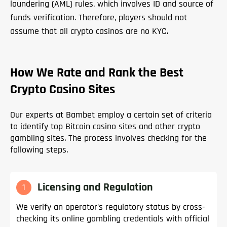
laundering (AML) rules, which involves ID and source of
funds verification. Therefore, players should not
assume that all crypto casinos are no KYC.
How We Rate and Rank the Best
Crypto Casino Sites
Our experts at Bambet employ a certain set of criteria
to identify top Bitcoin casino sites and other crypto
gambling sites. The process involves checking for the
following steps.
Licensing and Regulation
1
We verify an operator's regulatory status by cross-
checking its online gambling credentials with official