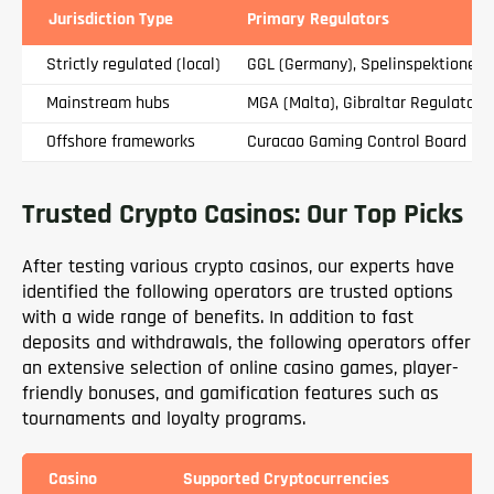
Jurisdiction Type
Primary Regulators
Strictly regulated (local)
GGL (Germany), Spelinspektionen
Mainstream hubs
MGA (Malta), Gibraltar Regulatory
Offshore frameworks
Curacao Gaming Control Board
Trusted Crypto Casinos: Our Top Picks
After testing various crypto casinos, our experts have
identified the following operators are trusted options
with a wide range of benefits. In addition to fast
deposits and withdrawals, the following operators offer
an extensive selection of online casino games, player-
friendly bonuses, and gamification features such as
tournaments and loyalty programs.
Casino
Supported Cryptocurrencies