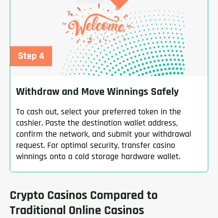
Step 4
Withdraw and Move Winnings Safely
To cash out, select your preferred token in the
cashier. Paste the destination wallet address,
confirm the network, and submit your withdrawal
request. For optimal security, transfer casino
winnings onto a cold storage hardware wallet.
Crypto Casinos Compared to
Traditional Online Casinos