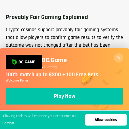
Provably Fair Gaming Explained
Crypto casinos support provably fair gaming systems
that allow players to confirm game results to verify the
outcome was not changed after the bet has been
placed. This process is driven by a seed and hash
BC.Game
mechanism: the server creates a secret seed, hashes it,
7.9
Rating
and shows you that hash before a game round begins.
100% match up to $300 + 100 Free Bets
Once the round is finished, you are shown the original
Welcome Bonus
seed to check whether the hash still matches. At
the
best Ethereum casino sites
and other crypto
Play Now
gambling sites, you have a dedicated section to verify
the provably fair mechanics behing crash games, dice,
Plinko, and mines.
Allowing cookies will enhance your experience on
Allowing cookies will enhance your experience on
Allow cookies
Allow cookies
Bambet.
Bambet.