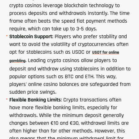
crypto casinos leverage blockchain technology to
Deposit and Withdrawal Limits, Fees and Speed at Crypto
Online Casinos
process deposits and withdrawals instantly. The time
frame often beats the speed fiat payment methods
Crypto Casino Bonuses and Promotions
require, which can take up to 3-5 days.
Stablecoin Support
: Players who prefer stability and
Games at Crypto Casino Sites
want to avoid the volatility of cryptocurrencies often
opt for stablecoins such as USDC or
Tips for Choosing the Best Crypto Casinos
USDT for online
. Leading crypto casinos allow players to
gambling
Responsible Gambling at Crypto Casinos
deposit and withdraw using stablecoins in addition to
popular options such as BTC and ETH. This way,
Conclusion on Crypto Casinos
players' online casino balances are safeguarded from
sudden price swings.
Frequently Asked Questions
Flexible Banking Limits
: Crypto transactions often
have more flexible banking limits, especially for
withdrawals. While the minimum deposit generally
changes between €10 and €30, withdrawal limits are
often higher than for other methods. However, this
also means that the minimum withdrawal limit for