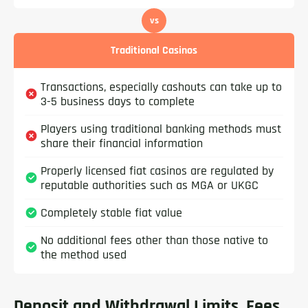
vs
Traditional Casinos
Transactions, especially cashouts can take up to
3-5 business days to complete
Players using traditional banking methods must
share their financial information
Properly licensed fiat casinos are regulated by
reputable authorities such as MGA or UKGC
Completely stable fiat value
No additional fees other than those native to
the method used
Deposit and Withdrawal Limits, Fees