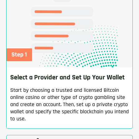
Step 1
Select a Provider and Set Up Your Wallet
Start by choosing a trusted and licensed Bitcoin
online casino or other type of crypto gambling site
and create an account. Then, set up a private crypto
wallet and specify the specific blockchain you intend
to use.