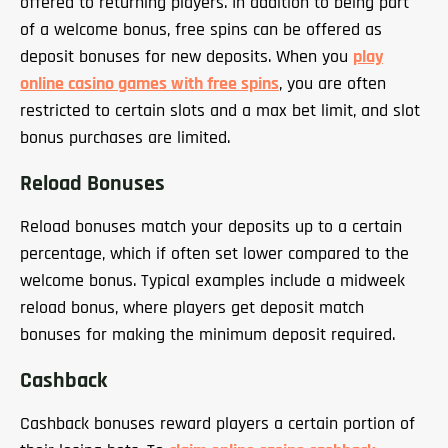
offered to returning players. In addition to being part
of a welcome bonus, free spins can be offered as
deposit bonuses for new deposits. When you
play
online casino games with free spins
, you are often
restricted to certain slots and a max bet limit, and slot
bonus purchases are limited.
Reload Bonuses
Reload bonuses match your deposits up to a certain
percentage, which if often set lower compared to the
welcome bonus. Typical examples include a midweek
reload bonus, where players get deposit match
bonuses for making the minimum deposit required.
Cashback
Cashback bonuses reward players a certain portion of