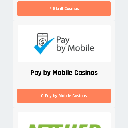
4 Skrill Casinos
Pay by Mobile Casinos
0 Pay by Mobile Casinos