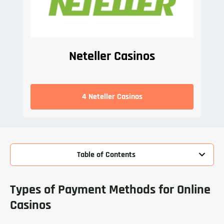
Neteller Casinos
4 Neteller Casinos
Table of Contents
Bitcoin Casinos
Types of Payment Methods for Online
MoonPay Casinos
Casinos
Tether Casinos