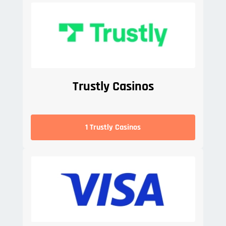
Trustly Casinos
1 Trustly Casinos