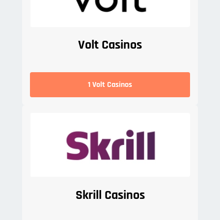
Volt Casinos
1 Volt Casinos
Skrill Casinos