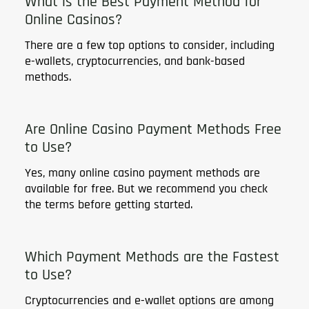
What is the Best Payment Method for
Online Casinos?
There are a few top options to consider, including
e-wallets, cryptocurrencies, and bank-based
methods.
Are Online Casino Payment Methods Free
to Use?
Yes, many online casino payment methods are
available for free. But we recommend you check
the terms before getting started.
Which Payment Methods are the Fastest
to Use?
Cryptocurrencies and e-wallet options are among