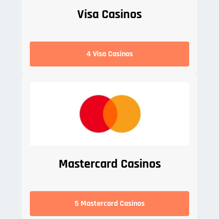
Visa Casinos
4 Visa Casinos
Mastercard Casinos
5 Mastercard Casinos