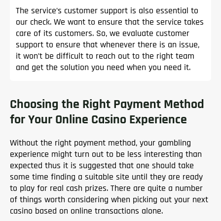
The service’s customer support is also essential to
our check. We want to ensure that the service takes
care of its customers. So, we evaluate customer
support to ensure that whenever there is an issue,
it won’t be difficult to reach out to the right team
and get the solution you need when you need it.
Choosing the Right Payment Method
for Your Online Casino Experience
Without the right payment method, your gambling
experience might turn out to be less interesting than
expected thus it is suggested that one should take
some time finding a suitable site until they are ready
to play for real cash prizes. There are quite a number
of things worth considering when picking out your next
casino based on online transactions alone.