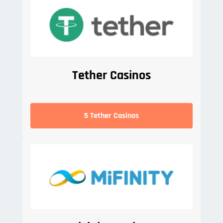
Tether Casinos
5 Tether Casinos