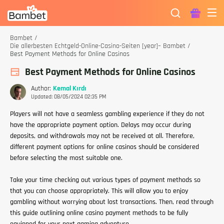
Bambet
/
Die allerbesten Echtgeld-Online-Casino-Seiten [year]– Bambet
/
Best Payment Methods for Online Casinos
Best Payment Methods for Online Casinos
Author:
Kemal Kırdı
Updated:
08/05/2024
02:35 PM
Players will not have a seamless gambling experience if they do not
have the appropriate payment option. Delays may occur during
deposits, and withdrawals may not be received at all. Therefore,
different payment options for online casinos should be considered
before selecting the most suitable one.
Take your time checking out various types of payment methods so
that you can choose appropriately. This will allow you to enjoy
gambling without worrying about lost transactions. Then, read through
this guide outlining online casino payment methods to be fully