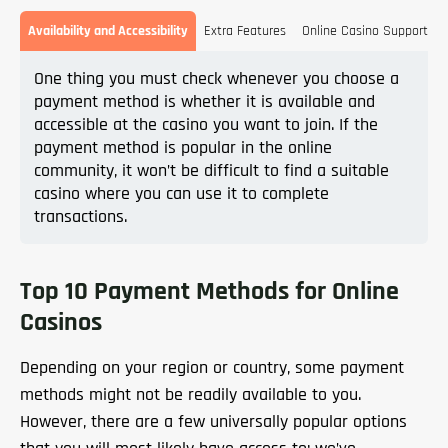
Availability and Accessibility
Extra Features
Online Casino Support
One thing you must check whenever you choose a
payment method is whether it is available and
accessible at the casino you want to join. If the
payment method is popular in the online
community, it won’t be difficult to find a suitable
casino where you can use it to complete
transactions.
Top 10 Payment Methods for Online
Casinos
Depending on your region or country, some payment
methods might not be readily available to you.
However, there are a few universally popular options