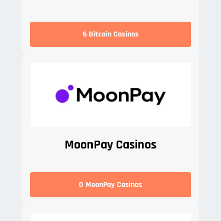
6 Bitcoin Casinos
MoonPay Casinos
0 MoonPay Casinos