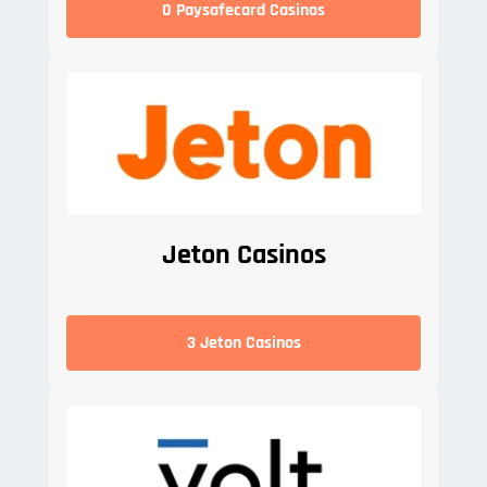
0 Paysafecard Casinos
Jeton Casinos
3 Jeton Casinos