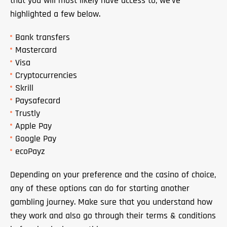
that you will most likely have access to; we’ve
highlighted a few below.
Bank transfers
Mastercard
Visa
Cryptocurrencies
Skrill
Paysafecard
Trustly
Apple Pay
Google Pay
ecoPayz
Depending on your preference and the casino of choice,
any of these options can do for starting another
gambling journey. Make sure that you understand how
they work and also go through their terms & conditions