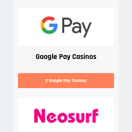
Google Pay Casinos
2 Google Pay Casinos