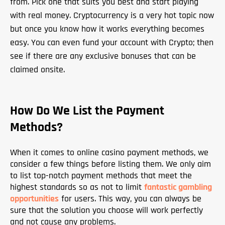
from. Pick one that suits you best and start playing
with real money. Cryptocurrency is a very hot topic now
but once you know how it works everything becomes
easy. You can even fund your account with Crypto; then
see if there are any exclusive bonuses that can be
claimed onsite.
How Do We List the Payment
Methods?
When it comes to online casino payment methods, we
consider a few things before listing them. We only aim
to list top-notch payment methods that meet the
highest standards so as not to limit
fantastic gambling
opportunities
for users. This way, you can always be
sure that the solution you choose will work perfectly
and not cause any problems.