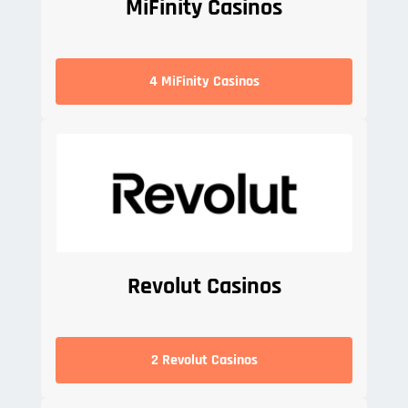
MiFinity Casinos
4 MiFinity Casinos
Revolut Casinos
2 Revolut Casinos