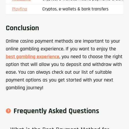
Playfina
Cryptos, e-wallets & bank transfers
Conclusion
Online casino payment methods are important to your
online gambling experience. If you want to enjoy the
best gambling experience
, you need to choose the right
option that will allow you to deposit and withdraw with
ease. You can always check out our list of suitable
payment options as you get started with your next
gambling journey!
Frequently Asked Questions