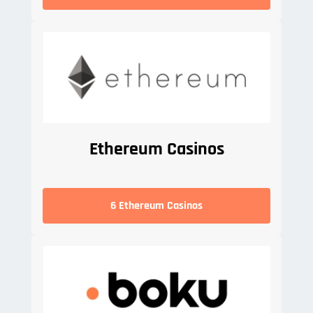
Ethereum Casinos
6 Ethereum Casinos