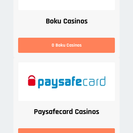
Boku Casinos
0 Boku Casinos
Paysafecard Casinos