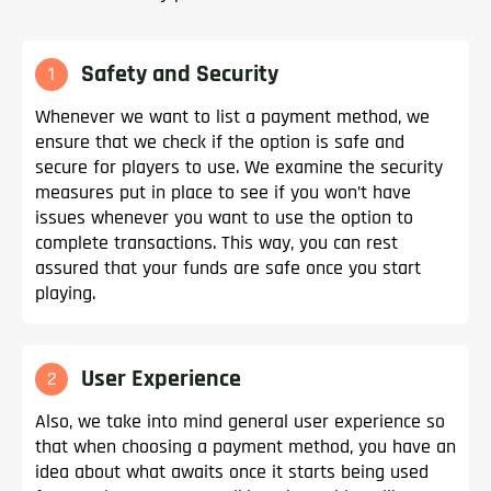
Safety and Security
1
Whenever we want to list a payment method, we
ensure that we check if the option is safe and
secure for players to use. We examine the security
measures put in place to see if you won’t have
issues whenever you want to use the option to
complete transactions. This way, you can rest
assured that your funds are safe once you start
playing.
User Experience
2
Also, we take into mind general user experience so
that when choosing a payment method, you have an
idea about what awaits once it starts being used