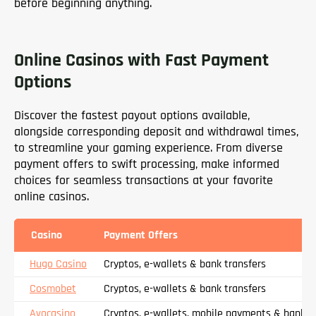
before beginning anything.
Online Casinos with Fast Payment
Options
Discover the fastest payout options available,
alongside corresponding deposit and withdrawal times,
to streamline your gaming experience. From diverse
payment offers to swift processing, make informed
choices for seamless transactions at your favorite
online casinos.
Casino
Payment Offers
Hugo Casino
Cryptos, e-wallets & bank transfers
Cosmobet
Cryptos, e-wallets & bank transfers
Avocasino
Cryptos, e-wallets, mobile payments & bank t