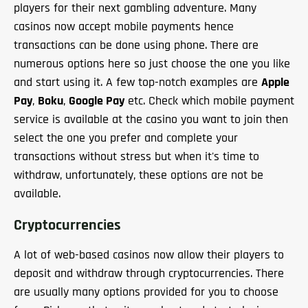
players for their next gambling adventure. Many
casinos now accept mobile payments hence
transactions can be done using phone. There are
numerous options here so just choose the one you like
and start using it. A few top-notch examples are
Apple
Pay
,
Boku
,
Google Pay
etc. Check which mobile payment
service is available at the casino you want to join then
select the one you prefer and complete your
transactions without stress but when it's time to
withdraw, unfortunately, these options are not be
available.
Cryptocurrencies
A lot of web-based casinos now allow their players to
deposit and withdraw through cryptocurrencies. There
are usually many options provided for you to choose