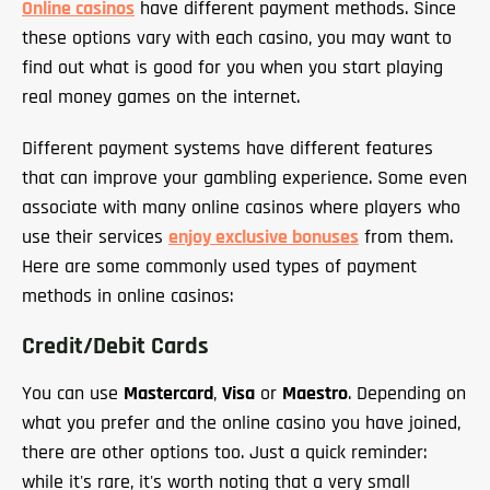
Online casinos
have different payment methods. Since
these options vary with each casino, you may want to
MiFinity Casinos
find out what is good for you when you start playing
Revolut Casinos
real money games on the internet.
Trustly Casinos
Different payment systems have different features
that can improve your gambling experience. Some even
Visa Casinos
associate with many online casinos where players who
Mastercard Casinos
use their services
enjoy exclusive bonuses
from them.
Here are some commonly used types of payment
Google Pay Casinos
methods in online casinos:
Neosurf Casinos
Credit/Debit Cards
Apple Pay Casinos
You can use
Mastercard
,
Visa
or
Maestro
. Depending on
what you prefer and the online casino you have joined,
Ethereum Casinos
there are other options too. Just a quick reminder:
Boku Casinos
while it's rare, it's worth noting that a very small