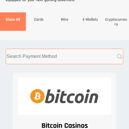
equipped for your next gaming adventure.
Show All
Cards
Wire
E-Wallets
Cryptocurren
cy
Bitcoin Casinos