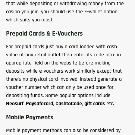
that while depositing or withdrawing money from the
casino you join, you should use the E-wallet option
Online Casinos with Fast Payment Options
which suits you most.
Conclusion
Prepaid Cards & E-Vouchers
Frequently Asked Questions
For prepaid cards just buy a card loaded with cash
value at any retail outlet then enter its code into an
appropriate field on the website before making
deposits while e-vouchers work similarly except that
there’s no physical card involved; instead generate a
voucher number which can only be used once for
depositing funds. Some popular options include
Neosurf
,
Paysafecard
,
CashtoCode
,
gift cards
etc.
Mobile Payments
Mobile payment methods can also be considered by