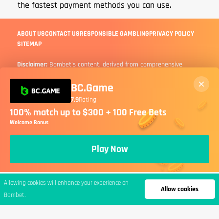
the fastest payment methods you can use.
ABOUT US
CONTACT US
RESPONSIBLE GAMBLING
PRIVACY POLICY
SITEMAP
Disclaimer:
Bambet's content, derived from comprehensive
research, is intended solely for entertainment. No material—
whether articles, guides, or publications—should be interpreted as
BC.Game
financial advice. Instead, our website serves as a resource for you
to independently explore, scrutinize, and verify. Bambet disclaims
7.9
Rating
any liability for financial or other losses resulting from the use of
100% match up to $300 + 100 Free Bets
its information.
Responsible Gambling:
Bambet promotes responsible gambling
Welcome Bonus
standards and prioritizes user safety. We advise only engaging
with gambling sites that adhere to responsible gambling
practices. It's essential to understand that gambling should never
Play Now
be viewed as a means to generate a steady income but rather as
a form of entertainment only.
Allowing cookies will enhance your experience on
Allowing cookies will enhance your experience on
Allow cookies
Allow cookies
Bambet.
Bambet.