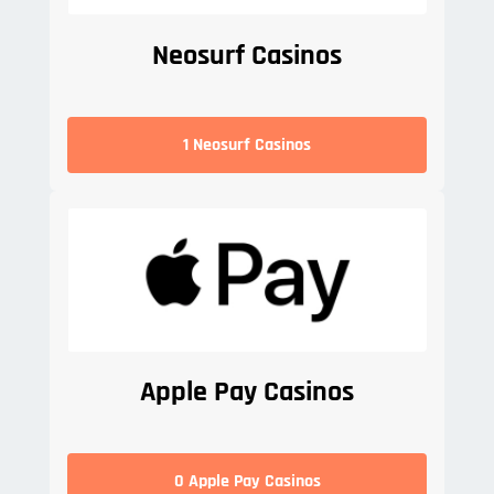
Neosurf Casinos
1 Neosurf Casinos
Apple Pay Casinos
0 Apple Pay Casinos