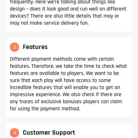
frequently. Here we’re talking about things like
design – does it look good and run well on different
devices? There are also little details that may or
may not make service delivery fun.
Features
3
Different payment methods come with certain
features. Therefore, we take the time to check what
features are available to players. We want to be
sure that each play will have access to some
incredible features that will enable you to get an
impressive experience. We also check if there are
any traces of exclusive bonuses players can claim
for using the payment method.
Customer Support
4