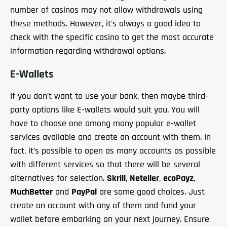
number of casinos may not allow withdrawals using
Paysafecard Casinos
these methods. However, it's always a good idea to
check with the specific casino to get the most accurate
Jeton Casinos
information regarding withdrawal options.
Volt Casinos
E-Wallets
Skrill Casinos
If you don’t want to use your bank, then maybe third-
Pay by Mobile Casinos
party options like E-wallets would suit you. You will
have to choose one among many popular e-wallet
Neteller Casinos
services available and create an account with them. In
Types of Payment Methods for Online Casinos
fact, it’s possible to open as many accounts as possible
with different services so that there will be several
How Do We List the Payment Methods?
alternatives for selection.
Skrill
,
Neteller
,
ecoPayz
,
MuchBetter
and
PayPal
are some good choices. Just
Choosing the Right Payment Method for Your Online Casino
Experience
create an account with any of them and fund your
wallet before embarking on your next journey. Ensure
Top 10 Payment Methods for Online Casinos