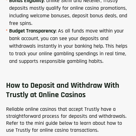
Bonus Eligibility
: Unlike Skrill and Neteller, Trustly
deposits mostly qualify for online casino promotions,
including welcome bonuses, deposit bonus deals, and
free spins.
Budget Transparency
: As all funds move within your
bank account, you can see your deposits and
withdrawals instantly in your banking help. This helps
to track your online gambling spendings in real time,
and supports responsible gambling habits.
How to Deposit and Withdraw With
Trustly at Online Casinos
Reliable online casinos that accept Trustly have a
straightforward process for deposits and withdrawals.
Refer to the mini guide below to learn about how to
use Trustly for online casino transactions.