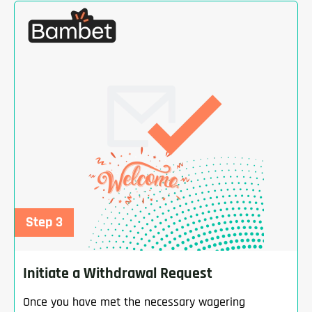
Step 3
Initiate a Withdrawal Request
Once you have met the necessary wagering