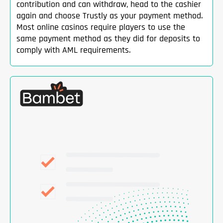
contribution and can withdraw, head to the cashier
again and choose Trustly as your payment method.
Most online casinos require players to use the
same payment method as they did for deposits to
comply with AML requirements.