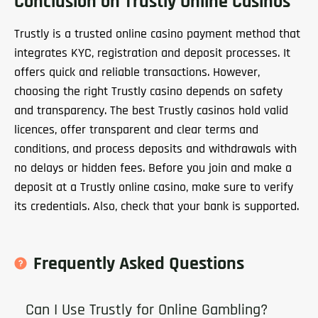
Conclusion on Trustly Online Casinos
Trustly is a trusted online casino payment method that
integrates KYC, registration and deposit processes. It
offers quick and reliable transactions. However,
choosing the right Trustly casino depends on safety
and transparency. The best Trustly casinos hold valid
licences, offer transparent and clear terms and
conditions, and process deposits and withdrawals with
no delays or hidden fees. Before you join and make a
deposit at a Trustly online casino, make sure to verify
its credentials. Also, check that your bank is supported.
Frequently Asked Questions
Can I Use Trustly for Online Gambling?