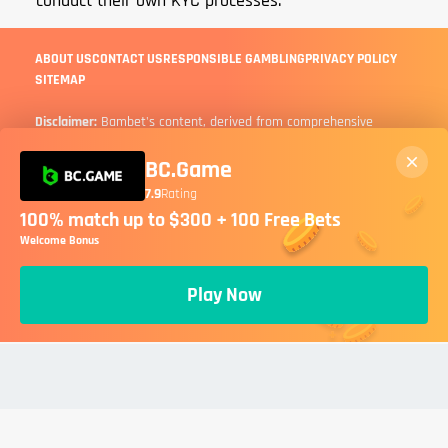
conduct their own KYC processes.
ABOUT US
CONTACT US
RESPONSIBLE GAMBLING
PRIVACY POLICY
SITEMAP
Disclaimer:
Bambet's content, derived from comprehensive
research, is intended solely for entertainment. No material—
whether articles, guides, or publications—should be interpreted as
BC.Game
financial advice. Instead, our website serves as a resource for you
to independently explore, scrutinize, and verify. Bambet disclaims
7.9
Rating
any liability for financial or other losses resulting from the use of
100% match up to $300 + 100 Free Bets
its information.
Responsible Gambling:
Bambet promotes responsible gambling
Welcome Bonus
standards and prioritizes user safety. We advise only engaging
with gambling sites that adhere to responsible gambling
practices. It's essential to understand that gambling should never
Play Now
be viewed as a means to generate a steady income but rather as
a form of entertainment only.