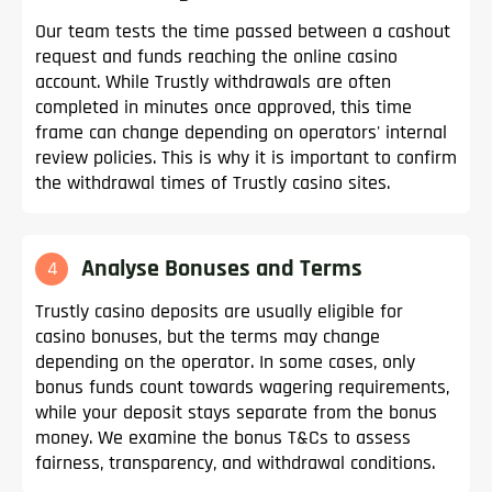
Our team tests the time passed between a cashout
request and funds reaching the online casino
account. While Trustly withdrawals are often
completed in minutes once approved, this time
frame can change depending on operators' internal
review policies. This is why it is important to confirm
the withdrawal times of Trustly casino sites.
Analyse Bonuses and Terms
4
Trustly casino deposits are usually eligible for
casino bonuses, but the terms may change
depending on the operator. In some cases, only
bonus funds count towards wagering requirements,
while your deposit stays separate from the bonus
money. We examine the bonus T&Cs to assess
fairness, transparency, and withdrawal conditions.