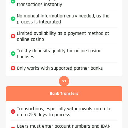
transactions instantly
No manual information entry needed, as the
process is integrated
Limited availability as a payment method at
online casino
Trustly deposits qualify for online casino
bonuses
Only works with supported partner banks
vs
Bank Transfers
Transactions, especially withdrawals can take
up to 3-5 days to process
Users must enter account numbers and IBAN