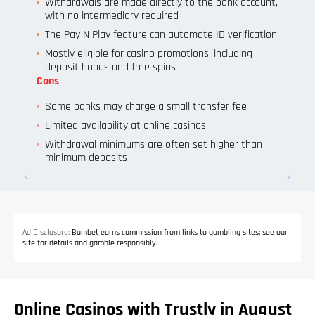
Withdrawals are made directly to the bank account,
with no intermediary required
The Pay N Play feature can automate ID verification
Mostly eligible for casino promotions, including
deposit bonus and free spins
Cons
Some banks may charge a small transfer fee
Limited availability at online casinos
Withdrawal minimums are often set higher than
minimum deposits
Ad Disclosure:
Bambet earns commission from links to gambling sites; see our
site for details and gamble responsibly.
Online Casinos with Trustly in August