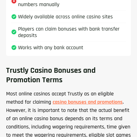
numbers manually
Widely available across online casino sites
Players can claim bonuses with bank transfer
deposits
Works with any bank account
Trustly Casino Bonuses and
Promotion Terms
Most online casinos accept Trustly as an eligible
method for claiming
casino bonuses and promotions
.
However, it is important to note that the actual benefit
of an online casino bonus depends on its terms and
conditions, including wagering requirements, time given
to meet the wagering requirements, eligible slot games