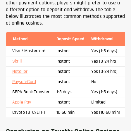
other payment options, players might prefer to use a
different option to deposit and withdraw. The table
below illustrates the most common methods supported
at online casinos.
Method
Deposit Speed
Withdrawal
T
Visa / Mastercard
Instant
Yes (1-5 days)
0
Skrill
Instant
Yes (0-24 hrs)
1
Neteller
Instant
Yes (0-24 hrs)
1
PaysafeCard
Instant
No
Z
SEPA Bank Transfer
1-3 days
Yes (1-5 days)
€
Apple Pay
Instant
Limited
Z
Crypto (BTC/ETH)
10-60 min
Yes (10-60 min)
N