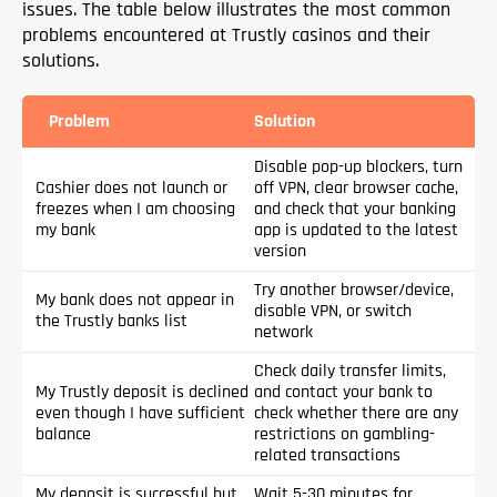
issues. The table below illustrates the most common
problems encountered at Trustly casinos and their
solutions.
Problem
Solution
Disable pop-up blockers, turn
Cashier does not launch or
off VPN, clear browser cache,
freezes when I am choosing
and check that your banking
my bank
app is updated to the latest
version
Try another browser/device,
My bank does not appear in
disable VPN, or switch
the Trustly banks list
network
Check daily transfer limits,
My Trustly deposit is declined
and contact your bank to
even though I have sufficient
check whether there are any
balance
restrictions on gambling-
related transactions
My deposit is successful but
Wait 5-30 minutes for