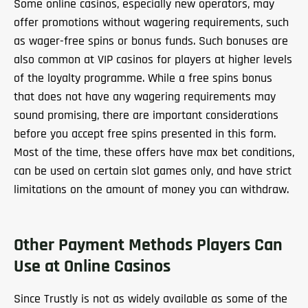
Some online casinos, especially new operators, may
offer promotions without wagering requirements, such
as wager-free spins or bonus funds. Such bonuses are
also common at VIP casinos for players at higher levels
of the loyalty programme. While a free spins bonus
that does not have any wagering requirements may
sound promising, there are important considerations
before you accept free spins presented in this form.
Most of the time, these offers have max bet conditions,
can be used on certain slot games only, and have strict
limitations on the amount of money you can withdraw.
Other Payment Methods Players Can
Use at Online Casinos
Since Trustly is not as widely available as some of the