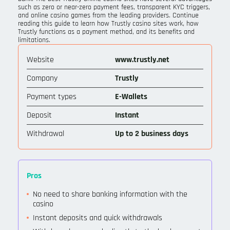
such as zero or near-zero payment fees, transparent KYC triggers,
and online casino games from the leading providers. Continue
reading this guide to learn how Trustly casino sites work, how
Trustly functions as a payment method, and its benefits and
limitations.
Website
www.trustly.net
Company
Trustly
Payment types
E-Wallets
Deposit
Instant
Withdrawal
Up to 2 business days
Pros
No need to share banking information with the
casino
Instant deposits and quick withdrawals