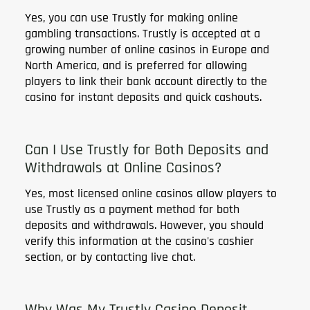
Yes, you can use Trustly for making online
gambling transactions. Trustly is accepted at a
growing number of online casinos in Europe and
North America, and is preferred for allowing
players to link their bank account directly to the
casino for instant deposits and quick cashouts.
Can I Use Trustly for Both Deposits and
Withdrawals at Online Casinos?
Yes, most licensed online casinos allow players to
use Trustly as a payment method for both
deposits and withdrawals. However, you should
verify this information at the casino's cashier
section, or by contacting live chat.
Why Was My Trustly Casino Deposit