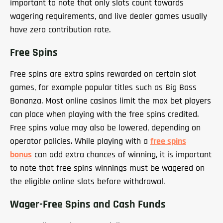
important to note that only slots count towards
wagering requirements, and live dealer games usually
have zero contribution rate.
Free Spins
Free spins are extra spins rewarded on certain slot
games, for example popular titles such as Big Bass
Bonanza. Most online casinos limit the max bet players
can place when playing with the free spins credited.
Free spins value may also be lowered, depending on
operator policies. While playing with a
free spins
bonus
can add extra chances of winning, it is important
to note that free spins winnings must be wagered on
the eligible online slots before withdrawal.
Wager-Free Spins and Cash Funds