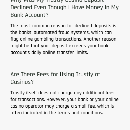
Declined Even Though I Have Money in My
Bank Account?
The most common reason for declined deposits is
the banks' automated fraud systems, which can
flag online gambling transactions. Another reason
might be that your deposit exceeds your bank
account's daily online transfer limits.
Are There Fees for Using Trustly at
Casinos?
Trustly itself does not charge any additional fees
for transactions. However, your bank or your online
casino operator may charge a small fee, which is
often indicated in the terms and conditions.