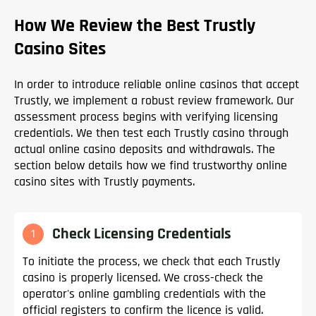
How We Review the Best Trustly
Casino Sites
In order to introduce reliable online casinos that accept
Trustly, we implement a robust review framework. Our
assessment process begins with verifying licensing
credentials. We then test each Trustly casino through
actual online casino deposits and withdrawals. The
section below details how we find trustworthy online
casino sites with Trustly payments.
Check Licensing Credentials
1
To initiate the process, we check that each Trustly
casino is properly licensed. We cross-check the
operator's online gambling credentials with the
official registers to confirm the licence is valid.