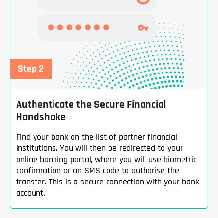
Step 2
Authenticate the Secure Financial
Handshake
Find your bank on the list of partner financial
institutions. You will then be redirected to your
online banking portal, where you will use biometric
confirmation or an SMS code to authorise the
transfer. This is a secure connection with your bank
account.