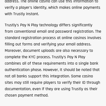
address. The online casino can use this information to
verify a player's identity, which makes online payments
with Trustly instant.
Trustly's Pay N Play technology differs significantly
from conventional email and password registration. The
standard registration process at online casinos involves
filling out forms and verifying your email address.
Moreover, document uploads are also necessary to
complete the KYC process. Trustly's Pay N Play
combines all of these requirements into a single bank
authentication phase. However, it should be noted that
not all banks support this integration. Some casino
sites may still require players to verify their ID through
documentation, even if they are using Trustly as their
chosen payment method.