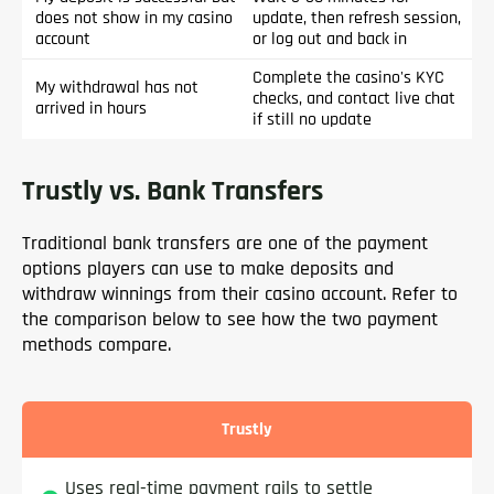
does not show in my casino
update, then refresh session,
account
or log out and back in
Complete the casino's KYC
My withdrawal has not
checks, and contact live chat
arrived in hours
if still no update
Trustly vs. Bank Transfers
Traditional bank transfers are one of the payment
options players can use to make deposits and
withdraw winnings from their casino account. Refer to
the comparison below to see how the two payment
methods compare.
Trustly
Uses real-time payment rails to settle