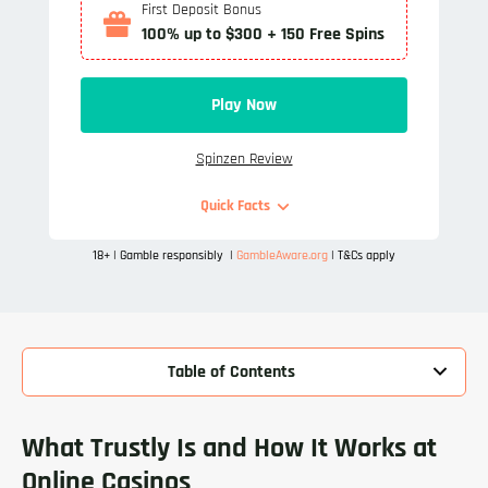
First Deposit Bonus
100% up to $300 + 150 Free Spins
Play Now
Spinzen Review
Quick Facts
Pros
Bonuses for both regular players and high rollers
18+ | Gamble responsibly |
GambleAware.org
| T&Cs apply
Modern website with player-friendly interface
Both fiat payments and cryptocurrencies
accepted
Cons
Table of Contents
No sportsbook available
Online Casinos with Trustly in August 2026
Slightly high wagering requirements
What Trustly Is and How It Works at
What Trustly Is and How It Works at Online Casinos
Online Casinos
Providers:
Pragmatic Play, Evolution