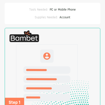
Tools Needed:
PC or Mobile Phone
Supplies Needed:
Account
Step 1