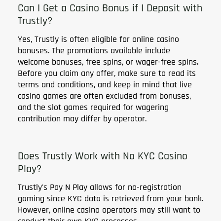
Can I Get a Casino Bonus if I Deposit with
Trustly?
Yes, Trustly is often eligible for online casino
bonuses. The promotions available include
welcome bonuses, free spins, or wager-free spins.
Before you claim any offer, make sure to read its
terms and conditions, and keep in mind that live
casino games are often excluded from bonuses,
and the slot games required for wagering
contribution may differ by operator.
Does Trustly Work with No KYC Casino
Play?
Trustly's Pay N Play allows for no-registration
gaming since KYC data is retrieved from your bank.
However, online casino operators may still want to