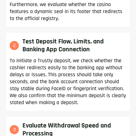
Furthermore, we evaluate whether the casino
features a dynamic seal in its footer that redirects
to the official registry.
Test Deposit Flow, Limits, and
2
Banking App Connection
To initiate a Trustly deposit, we check whether the
cashier redirects easily to the banking app without
delays or issues. This process should take only
seconds, and the bank account connection should
stay stable during FaceID or fingerprint verification.
We also confirm that the minimum deposit is clearly
stated when making a deposit.
Evaluate Withdrawal Speed and
3
Processing