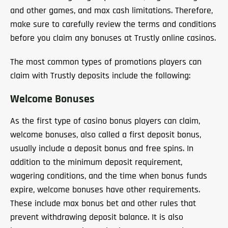
and other games, and max cash limitations. Therefore,
make sure to carefully review the terms and conditions
before you claim any bonuses at Trustly online casinos.
The most common types of promotions players can
claim with Trustly deposits include the following:
Welcome Bonuses
As the first type of casino bonus players can claim,
welcome bonuses, also called a first deposit bonus,
usually include a deposit bonus and free spins. In
addition to the minimum deposit requirement,
wagering conditions, and the time when bonus funds
expire, welcome bonuses have other requirements.
These include max bonus bet and other rules that
prevent withdrawing deposit balance. It is also