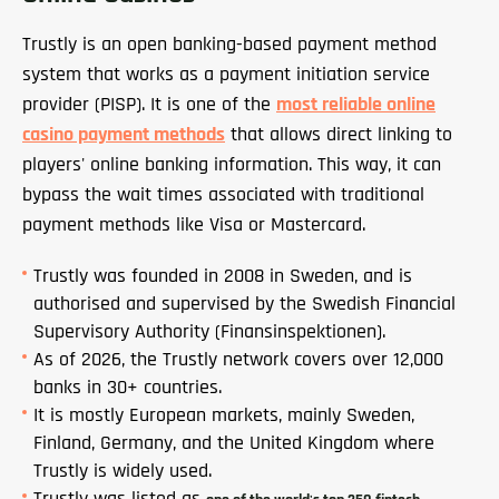
Gaming, Tom Horn, Platipus, Mascot,
How We Review the Best Trustly Casino Sites
Trustly is an open banking-based payment method
Playtech, 3oaks, gamomat, goldenhero,
system that works as a payment initiation service
irondogstudio
Why Players Use Trustly for Online Casino Transactions
provider (PISP). It is one of the
most reliable online
Games:
Slots, Poker, Blackjack, Roulette,
How to Deposit and Withdraw With Trustly at Online Casinos
casino payment methods
that allows direct linking to
Baccarat, Craps, Bingo, Live Dealer Games,
Wheel of Fortune, Virtual Sports Betting,
players' online banking information. This way, it can
Common Trustly Payment Problems and Solutions
Lottery Games, Arcade Games, Crash Games
bypass the wait times associated with traditional
Extra Features:
Bonus Buy Games, Crypto
payment methods like Visa or Mastercard.
Trustly vs. Bank Transfers
Games, Tournaments, Shop, Achievements,
Customer Support, Multilingual Support
Trustly Casino Bonuses and Promotion Terms
Trustly was founded in 2008 in Sweden, and is
authorised and supervised by the Swedish Financial
Payment Methods:
Neteller, Skrill, Jeton,
Other Payment Methods Players Can Use at Online Casinos
Supervisory Authority (Finansinspektionen).
Ethereum, Bitcoin, Mastercard, Visa, Trustly,
As of 2026, the Trustly network covers over 12,000
Revolut, MiFinity, Tether
Conclusion on Trustly Online Casinos
banks in 30+ countries.
It is mostly European markets, mainly Sweden,
Frequently Asked Questions
United States Accepted
Finland, Germany, and the United Kingdom where
Trustly is widely used.
Trustly was listed as