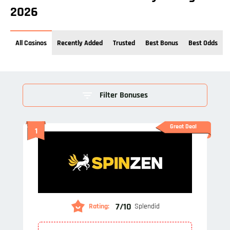
2026
All Casinos
Recently Added
Trusted
Best Bonus
Best Odds
Filter Bonuses
Great Deal
7/10
Rating:
Splendid