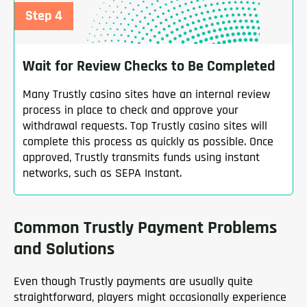
Step 4
Wait for Review Checks to Be Completed
Many Trustly casino sites have an internal review
process in place to check and approve your
withdrawal requests. Top Trustly casino sites will
complete this process as quickly as possible. Once
approved, Trustly transmits funds using instant
networks, such as SEPA Instant.
Common Trustly Payment Problems
and Solutions
Even though Trustly payments are usually quite
straightforward, players might occasionally experience