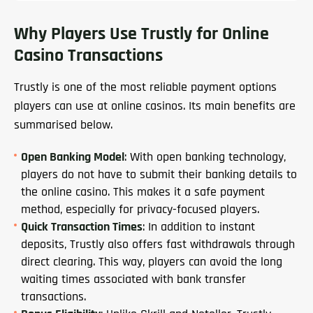
Why Players Use Trustly for Online
Casino Transactions
Trustly is one of the most reliable payment options
players can use at online casinos. Its main benefits are
summarised below.
Open Banking Model
: With open banking technology,
players do not have to submit their banking details to
the online casino. This makes it a safe payment
method, especially for privacy-focused players.
Quick Transaction Times
: In addition to instant
deposits, Trustly also offers fast withdrawals through
direct clearing. This way, players can avoid the long
waiting times associated with bank transfer
transactions.