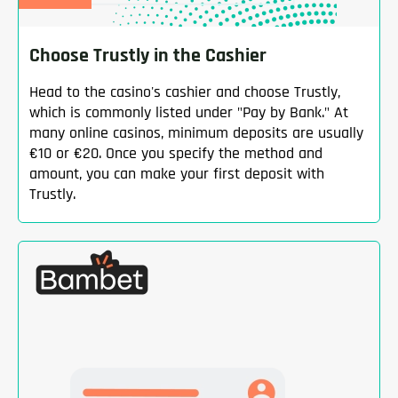
Choose Trustly in the Cashier
Head to the casino's cashier and choose Trustly,
which is commonly listed under "Pay by Bank." At
many online casinos, minimum deposits are usually
€10 or €20. Once you specify the method and
amount, you can make your first deposit with
Trustly.