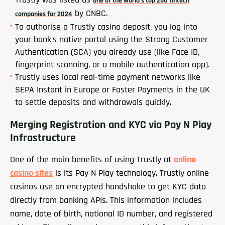
one of the world's top 250 fintech
by CNBC.
companies for 2024
To authorise a Trustly casino deposit, you log into
your bank's native portal using the Strong Customer
Authentication (SCA) you already use (like Face ID,
fingerprint scanning, or a mobile authentication app).
Trustly uses local real-time payment networks like
SEPA Instant in Europe or Faster Payments in the UK
to settle deposits and withdrawals quickly.
Merging Registration and KYC via Pay N Play
Infrastructure
One of the main benefits of using Trustly at
online
casino sites
is its Pay N Play technology. Trustly online
casinos use an encrypted handshake to get KYC data
directly from banking APIs. This information includes
name, date of birth, national ID number, and registered