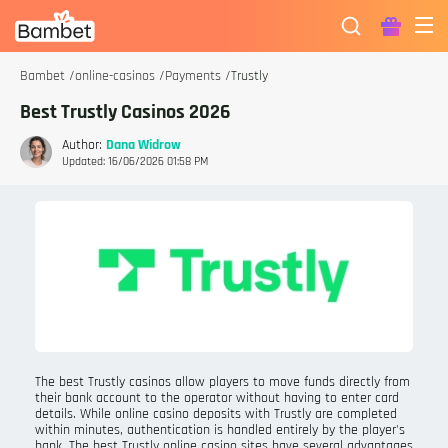
Bambet
/
online-casinos
/
Payments
/
Trustly
Best Trustly Casinos 2026
Author:
Dana Widrow
Updated:
16/06/2026
01:58 PM
The best Trustly casinos allow players to move funds directly from
their bank account to the operator without having to enter card
details. While online casino deposits with Trustly are completed
within minutes, authentication is handled entirely by the player's
bank. The best Trustly online casino sites have several advantages