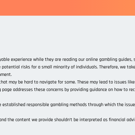
able experience while they are reading our online gambling guides, s
 potential risks for a small minority of individuals. Therefore, we t
nment.
s that may be hard to navigate for some. These may lead to issues li
g page addresses these concerns by providing guidance on how to rec
e established responsible gambling methods through which the issue 
nd the content we provide shouldn’t be interpreted as financial advic