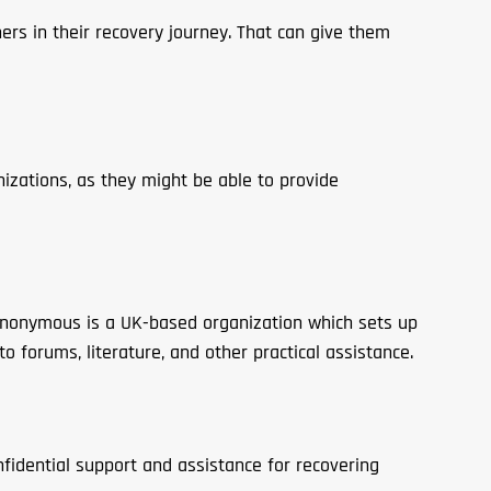
ers in their recovery journey. That can give them
izations, as they might be able to provide
 Anonymous is a UK-based organization which sets up
o forums, literature, and other practical assistance.
fidential support and assistance for recovering