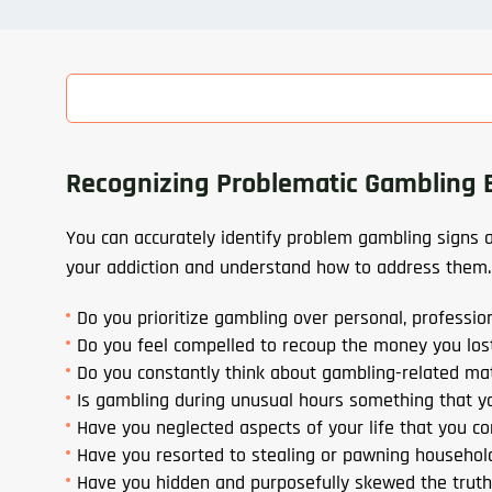
Recognizing Problematic Gambling 
You can accurately identify problem gambling signs a
your addiction and understand how to address them.
Do you prioritize gambling over personal, profession
Do you feel compelled to recoup the money you los
Do you constantly think about gambling-related ma
Is gambling during unusual hours something that y
Have you neglected aspects of your life that you c
Have you resorted to stealing or pawning househol
Have you hidden and purposefully skewed the truth 