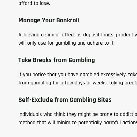
afford to lose.
Manage Your Bankroll
Achieving a similar effect as deposit limits, pruden
will only use for gambling and adhere to it.
Take Breaks from Gambling
If you notice that you have gambled excessively, tak
from gambling for a few days or weeks, taking breaks
Self-Exclude from Gambling Sites
Individuals who think they might be prone to addictio
method that will minimize potentially harmful actions