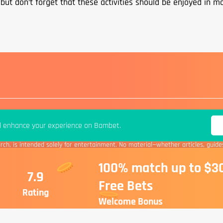
ut don’t forget that these activities should be enjoyed in m
ITEMAP
ll enhance your experience on Bambet.
ll enhance your experience on Bambet.
, is intended solely for entertainment. No material—whether articles, guides,
explore, scrutinize, and verify. Bambet disclaims any liability for financial or
100% match up to $3
dards and prioritizes user safety. We advise only engaging with gambling site
7.9
to generate a steady income but rather as a form of entertainment only.
Free Bets
Rating
Welcome Bonus