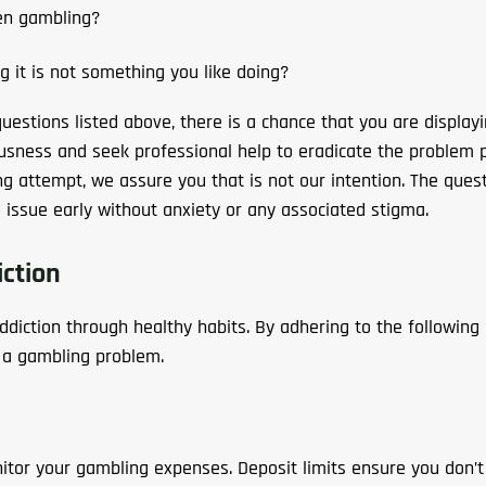
en gambling?
 it is not something you like doing?
uestions listed above, there is a chance that you are display
usness and seek professional help to eradicate the problem 
ng attempt, we assure you that is not our intention. The ques
e issue early without anxiety or any associated stigma.
iction
ddiction through healthy habits. By adhering to the following
g a gambling problem.
onitor your gambling expenses. Deposit limits ensure you don