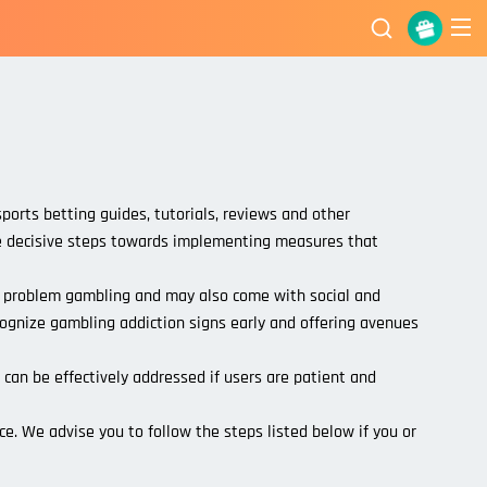
ports betting guides, tutorials, reviews and other
ake decisive steps towards implementing measures that
ke problem gambling and may also come with social and
ognize gambling addiction signs early and offering avenues
can be effectively addressed if users are patient and
e. We advise you to follow the steps listed below if you or