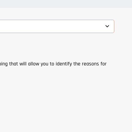
g that will allow you to identify the reasons for