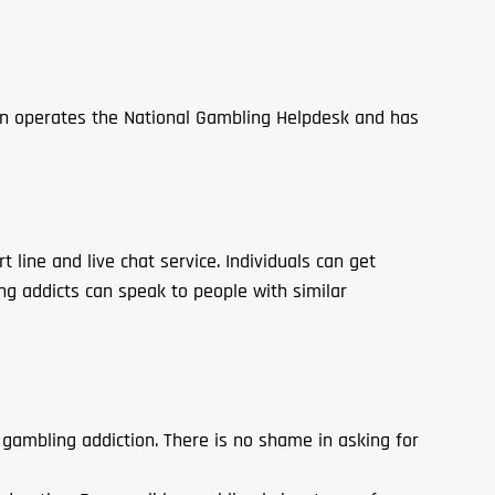
ion operates the National Gambling Helpdesk and has
ine and live chat service. Individuals can get
g addicts can speak to people with similar
gambling addiction. There is no shame in asking for