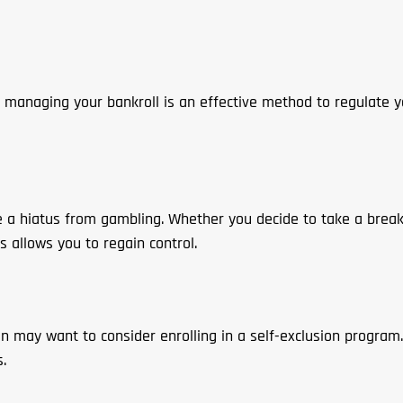
tly managing your bankroll is an effective method to regulate
e a hiatus from gambling. Whether you decide to take a break
 allows you to regain control.
n may want to consider enrolling in a self-exclusion program.
.