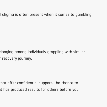
al stigma is often present when it comes to gambling
longing among individuals grappling with similar
r recovery journey.
hat offer confidential support. The chance to
t has produced results for others before you.