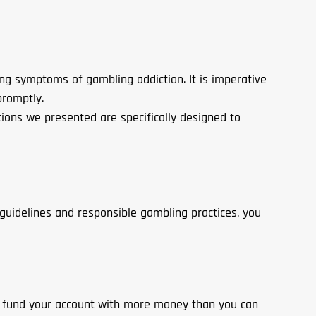
ing symptoms of gambling addiction. It is imperative
promptly.
tions we presented are specifically designed to
 guidelines and responsible gambling practices, you
’t fund your account with more money than you can