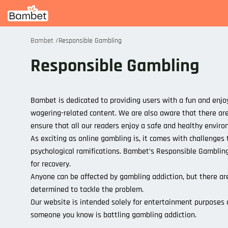
Bambet
/
Responsible Gambling
Responsible Gambling
Bambet is dedicated to providing users with a fun and enjoy
wagering-related content. We are also aware that there are
ensure that all our readers enjoy a safe and healthy enviro
As exciting as online gambling is, it comes with challenge
psychological ramifications. Bambet’s Responsible Gamblin
for recovery.
Anyone can be affected by gambling addiction, but there ar
determined to tackle the problem.
Our website is intended solely for entertainment purposes a
someone you know is battling gambling addiction.