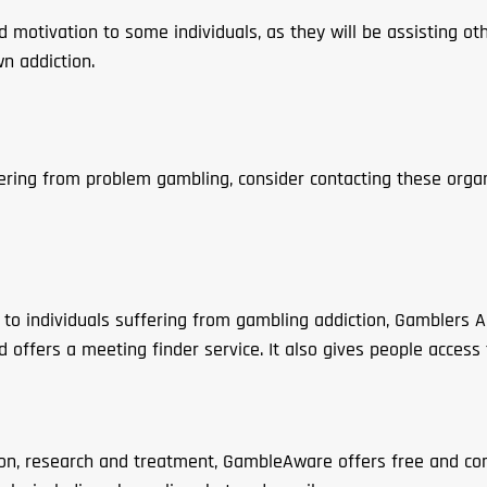
motivation to some individuals, as they will be assisting oth
n addiction.
ering from problem gambling, consider contacting these organ
s to individuals suffering from gambling addiction, Gamblers
offers a meeting finder service. It also gives people access t
ion, research and treatment, GambleAware offers free and con