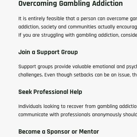
Overcoming Gambling Addiction
It is entirely feasible that a person can overcome g
addiction, society and communities actually encoura
If you are struggling with gambling addiction, conside
Join a Support Group
Support groups provide valuable emotional and psych
challenges. Even though setbacks can be an issue, the
Seek Professional Help
Individuals looking to recover from gambling addictio
communicate with professionals anonymously shouldn’
Become a Sponsor or Mentor