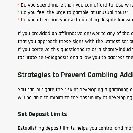
Do you spend more than you can afford to lose wh
Do you feel the urge to gamble at unusual hours?
Do you often find yourself gambling despite knowing
If you provided an affirmative answer to any of the q
that you approach these signs with the utmost serio
If you perceive this questionnaire as a shame-induci
facilitate self-diagnosis and allow you to address th
Strategies to Prevent Gambling Add
You can mitigate the risk of developing a gambling a
will be able to minimize the possibility of developin
Set Deposit Limits
Establishing deposit limits helps you control and m