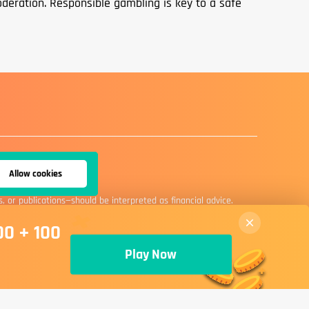
oderation. Responsible gambling is key to a safe
Allow cookies
Allow cookies
 or publications—should be interpreted as financial advice.
 other losses resulting from the use of its information.
00 + 100
s that adhere to responsible gambling practices. It's essential
Play Now