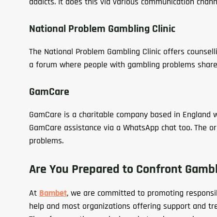
addicts. It does this via various communication channe
National Problem Gambling Clinic
The National Problem Gambling Clinic offers counsell
a forum where people with gambling problems share t
GamCare
GamCare is a charitable company based in England whi
GamCare assistance via a WhatsApp chat too. The or
problems.
Are You Prepared to Confront Gambl
At
Bambet
, we are committed to promoting responsib
help and most organizations offering support and tre