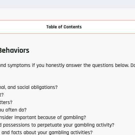
Table of Contents
Recognizing Problematic Gambling Behaviors
Behaviors
Strategies to Prevent Gambling Addiction
nd symptoms if you honestly answer the questions below. Doin
Overcoming Gambling Addiction
Resources for Gambling Addiction
al, and social obligations?
Are You Prepared to Confront Gambling Addiction?
t?
tters?
ou often do?
onsider important because of gambling?
d possessions to perpetuate your gambling activity?
and facts about your gambling activities?