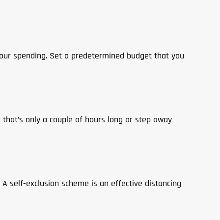
 your spending. Set a predetermined budget that you
 that’s only a couple of hours long or step away
 A self-exclusion scheme is an effective distancing