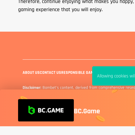
Therefore, continue enjoying what makes you happy, b
gaming experience that you will enjoy.
ABOUT US
CONTACT US
RESPONSIBLE GAMBLING
PRIVACY POLICY
S
Allowing cookies wi
Allowing cookies wi
Disclaimer:
Bambet's content, derived from comprehensive research
Instead, our website serves as a resource for you to independently 
Responsible Gambling:
Bambet promotes responsible gambling stan
to understand that gambling should never be viewed as a means 
BC.Game