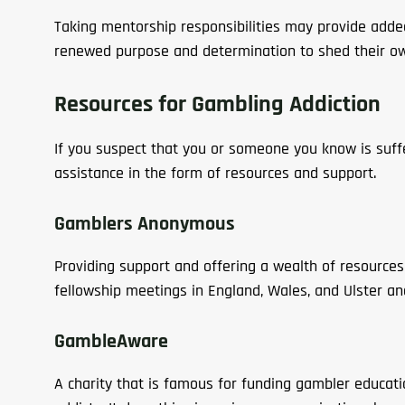
Taking mentorship responsibilities may provide added 
renewed purpose and determination to shed their ow
Resources for Gambling Addiction
If you suspect that you or someone you know is suff
assistance in the form of resources and support.
Gamblers Anonymous
Providing support and offering a wealth of resource
fellowship meetings in England, Wales, and Ulster and 
GambleAware
A charity that is famous for funding gambler educat