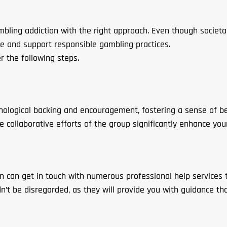
ambling addiction with the right approach. Even though societ
ge and support responsible gambling practices.
r the following steps.
ological backing and encouragement, fostering a sense of be
 collaborative efforts of the group significantly enhance you
n can get in touch with numerous professional help services t
t be disregarded, as they will provide you with guidance tha