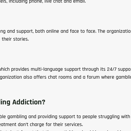
ls, including phone, live chat and email.
ing and support, both online and face to face. The organizat
heir stories.
ch provides multi-language support through its 24/7 support l
ganization also offers chat rooms and a forum where gamblin
ing Addiction?
le gambling and providing support to people struggling with 
atment don’t charge for their services.