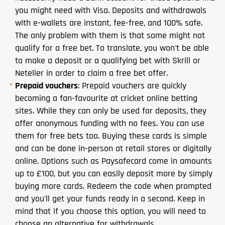
you might need with Visa. Deposits and withdrawals
with e-wallets are instant, fee-free, and 100% safe.
The only problem with them is that some might not
qualify for a free bet. To translate, you won't be able
to make a deposit or a qualifying bet with Skrill or
Neteller in order to claim a free bet offer.
Prepaid vouchers
: Prepaid vouchers are quickly
becoming a fan-favourite at cricket online betting
sites. While they can only be used for deposits, they
offer anonymous funding with no fees. You can use
them for free bets too. Buying these cards is simple
and can be done in-person at retail stores or digitally
online. Options such as Paysafecard come in amounts
up to £100, but you can easily deposit more by simply
buying more cards. Redeem the code when prompted
and you'll get your funds ready in a second. Keep in
mind that if you choose this option, you will need to
choose an alternative for withdrawals.