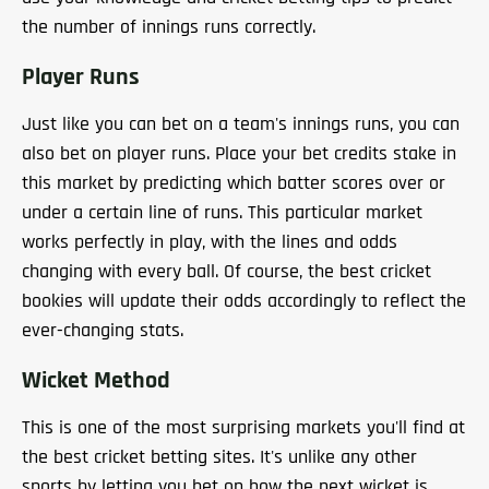
the number of innings runs correctly.
Player Runs
Just like you can bet on a team's innings runs, you can
also bet on player runs. Place your bet credits stake in
this market by predicting which batter scores over or
under a certain line of runs. This particular market
works perfectly in play, with the lines and odds
changing with every ball. Of course, the best cricket
bookies will update their odds accordingly to reflect the
ever-changing stats.
Wicket Method
This is one of the most surprising markets you'll find at
the best cricket betting sites. It's unlike any other
sports by letting you bet on how the next wicket is