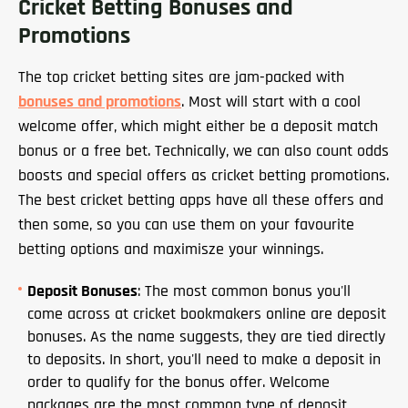
Cricket Betting Bonuses and
Promotions
The top cricket betting sites are jam-packed with
bonuses and promotions
. Most will start with a cool
welcome offer, which might either be a deposit match
bonus or a free bet. Technically, we can also count odds
boosts and special offers as cricket betting promotions.
The best cricket betting apps have all these offers and
then some, so you can use them on your favourite
betting options and maximisze your winnings.
Deposit Bonuses
: The most common bonus you'll
come across at cricket bookmakers online are deposit
bonuses. As the name suggests, they are tied directly
to deposits. In short, you'll need to make a deposit in
order to qualify for the bonus offer. Welcome
packages are the most common type of deposit