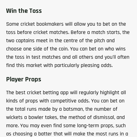
Win the Toss
Some cricket bookmakers will allow you to bet on the
toss before cricket matches. Before a match starts, the
two captains meet in the centre of the pitch and
choose one side of the coin. You can bet on who wins
the toss in test matches and all others and you'll often
find this market with particularly pleasing odds.
Player Props
The best cricket betting app will regularly highlight all
kinds of props with competitive odds. You can bet on
the total runs made by a batsman, the number of
wickets a bowler takes, the method of dismissal, and
more. You may even find some long-term props, such
as choosing a batter that will make the most runs in a