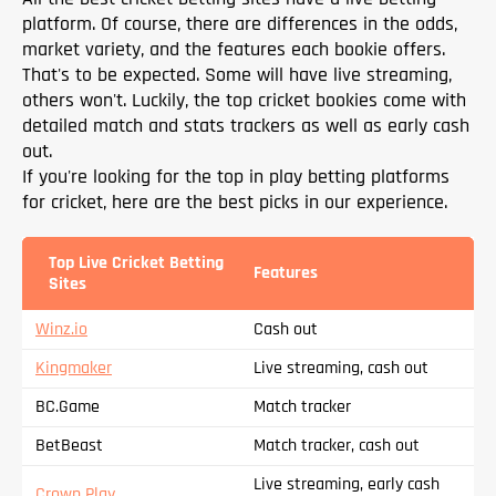
platform. Of course, there are differences in the odds,
market variety, and the features each bookie offers.
That's to be expected. Some will have live streaming,
others won't. Luckily, the top cricket bookies come with
detailed match and stats trackers as well as early cash
out.
If you're looking for the top in play betting platforms
for cricket, here are the best picks in our experience.
Top Live Cricket Betting
Features
Sites
Winz.io
Cash out
Kingmaker
Live streaming, cash out
BC.Game
Match tracker
BetBeast
Match tracker, cash out
Live streaming, early cash
Crown Play