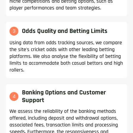
niche competitions and betting options, such as
player performances and team strategies.
Odds Quality and Betting Limits
3
Using data from odds tracking sources, we compare
the site's cricket odds with other leading betting
platforms. We also analyse the flexibility of betting
limits to accommodate both casual bettors and high
rollers.
Banking Options and Customer
4
Support
We assess the reliability of the banking methods
offered, including deposit and withdrawal options,
associated fees, transaction limits and processing
speeds. Furthermore, the responsiveness and