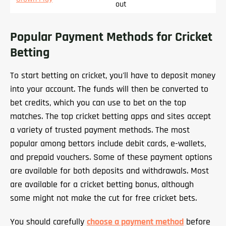
out
Popular Payment Methods for Cricket
Betting
To start betting on cricket, you'll have to deposit money
into your account. The funds will then be converted to
bet credits, which you can use to bet on the top
matches. The top cricket betting apps and sites accept
a variety of trusted payment methods. The most
popular among bettors include debit cards, e-wallets,
and prepaid vouchers. Some of these payment options
are available for both deposits and withdrawals. Most
are available for a cricket betting bonus, although
some might not make the cut for free cricket bets.
You should carefully
choose a payment method
before