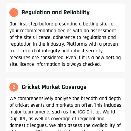
Regulation and Reliability
1
Our first step before presenting a betting site for
your recommendation begins with an assessment
of the site's licence, adherence to regulations and
reputation in the industry. Platforms with a proven
track record of integrity and robust security
measures are considered. Even if it is a new betting
site, licence information is always checked.
Cricket Market Coverage
2
We comprehensively analyse the breadth and depth
of cricket events and markets on offer. This includes
major tournaments such as the ICC Cricket World
Cup, IPL, as well as coverage of regional and
domestic leagues. We also assess the availability of