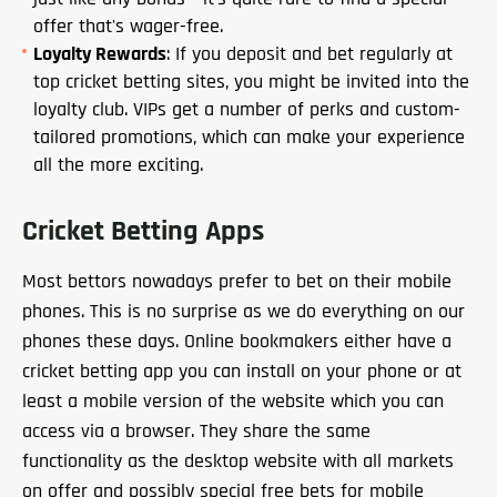
offer that's wager-free.
Loyalty Rewards
: If you deposit and bet regularly at
top cricket betting sites, you might be invited into the
loyalty club. VIPs get a number of perks and custom-
tailored promotions, which can make your experience
all the more exciting.
Cricket Betting Apps
Most bettors nowadays prefer to bet on their mobile
phones. This is no surprise as we do everything on our
phones these days. Online bookmakers either have a
cricket betting app you can install on your phone or at
least a mobile version of the website which you can
access via a browser. They share the same
functionality as the desktop website with all markets
on offer and possibly special free bets for mobile