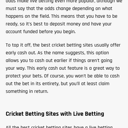
odds make live betting even more popular, although we
must say that the odds change depending on what
happens on the field. This means that you have to be
ready, so it's best to deposit money and have your
account funded before you begin.
To top it off, the best cricket betting sites usually offer
early cash out. As the name suggests, this option
allows you to cash out earlier if things aren't going
your way. This early cash out feature is a great way to
protect your bets. Of course, you won't be able to cash
out the bet in its entirety, but you'll at least claim
something in return.
Cricket Betting Sites with Live Betting
All the best cricket betting sites have a live betting