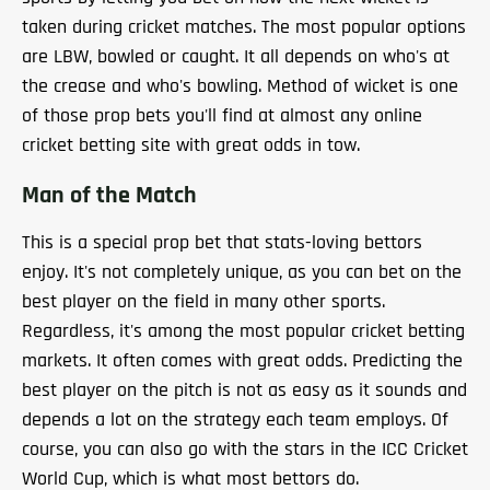
taken during cricket matches. The most popular options
are LBW, bowled or caught. It all depends on who's at
the crease and who's bowling. Method of wicket is one
of those prop bets you'll find at almost any online
cricket betting site with great odds in tow.
Man of the Match
This is a special prop bet that stats-loving bettors
enjoy. It's not completely unique, as you can bet on the
best player on the field in many other sports.
Regardless, it's among the most popular cricket betting
markets. It often comes with great odds. Predicting the
best player on the pitch is not as easy as it sounds and
depends a lot on the strategy each team employs. Of
course, you can also go with the stars in the ICC Cricket
World Cup, which is what most bettors do.