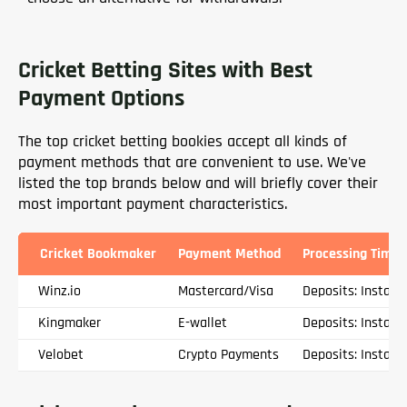
Cricket Betting Sites with Best
Payment Options
The top cricket betting bookies accept all kinds of
payment methods that are convenient to use. We've
listed the top brands below and will briefly cover their
most important payment characteristics.
Cricket Bookmaker
Payment Method
Processing Time
Winz.io
Mastercard/Visa
Deposits: Instant
Kingmaker
E-wallet
Deposits: Instan
Velobet
Crypto Payments
Deposits: Instant