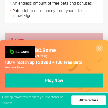
An endless amount of free bets and bonuses
Potential to earn money from your cricket
knowledge
Cons
BC.Game
Some bonus wagering requirements might be
7.9
Rating
too high
100% match up to $300 + 100 Free Bets
Not all bookmakers pay special attention to
Welcome Bonus
cricket
Risk of losing money if not approached
Play Now
responsibly
Allowing cookies will enhance your experience on
Allowing cookies will enhance your experience on
Allow cookies
Allow cookies
How to Bet at Cricket Betting Sites?
Bambet.
Bambet.