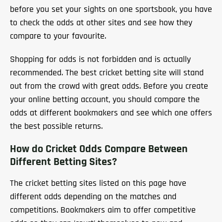
before you set your sights on one sportsbook, you have
to check the odds at other sites and see how they
compare to your favourite.
Shopping for odds is not forbidden and is actually
recommended. The best cricket betting site will stand
out from the crowd with great odds. Before you create
your online betting account, you should compare the
odds at different bookmakers and see which one offers
the best possible returns.
How do Cricket Odds Compare Between
Different Betting Sites?
The cricket betting sites listed on this page have
different odds depending on the matches and
competitions. Bookmakers aim to offer competitive