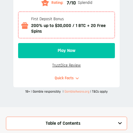
Not enough fiat payment options
7/10
Rating:
Splendid
Odds Margin:
97%
First Deposit Bonus
200% up to $30,000 / 1 BTC + 20 Free
Spins
United States Accepted
Play Now
TrustDice Review
Quick Facts
Pros
Wide range of sports betting options
18+ | Gamble responsibly |
GambleAware.org
| T&Cs apply
Crypto payments available
Generous welcome bonus package
Cons
Table of Contents
Short period of time for bonuses