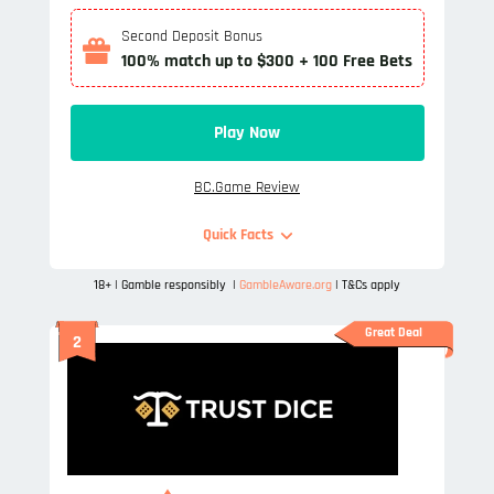
Second Deposit Bonus
100% match up to $300 + 100 Free Bets
Play Now
BC.Game Review
Quick Facts
Pros
Top-notch cryptocurrency gambling experience
18+ | Gamble responsibly |
GambleAware.org
| T&Cs apply
Lucrative welcome package
Great Deal
Accessible mobile app for iOS and Android users
Many fast withdrawal payment options
6000+ casino games
Cons
Lack of sports betting offers