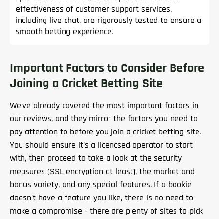
effectiveness of customer support services,
including live chat, are rigorously tested to ensure a
smooth betting experience.
Important Factors to Consider Before
Joining a Cricket Betting Site
We've already covered the most important factors in
our reviews, and they mirror the factors you need to
pay attention to before you join a cricket betting site.
You should ensure it's a licencsed operator to start
with, then proceed to take a look at the security
measures (SSL encryption at least), the market and
bonus variety, and any special features. If a bookie
doesn't have a feature you like, there is no need to
make a compromise - there are plenty of sites to pick