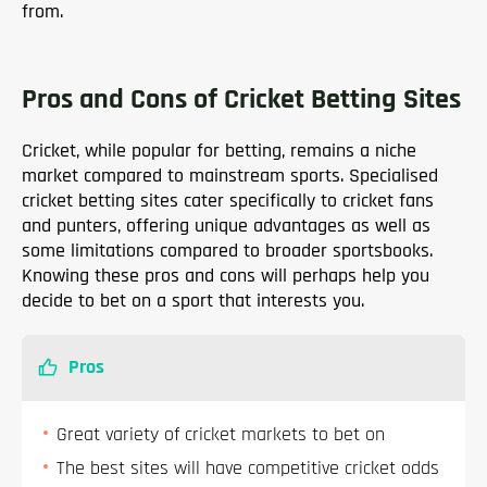
from.
Pros and Cons of Cricket Betting Sites
Cricket, while popular for betting, remains a niche
market compared to mainstream sports. Specialised
cricket betting sites cater specifically to cricket fans
and punters, offering unique advantages as well as
some limitations compared to broader sportsbooks.
Knowing these pros and cons will perhaps help you
decide to bet on a sport that interests you.
Pros
Great variety of cricket markets to bet on
The best sites will have competitive cricket odds