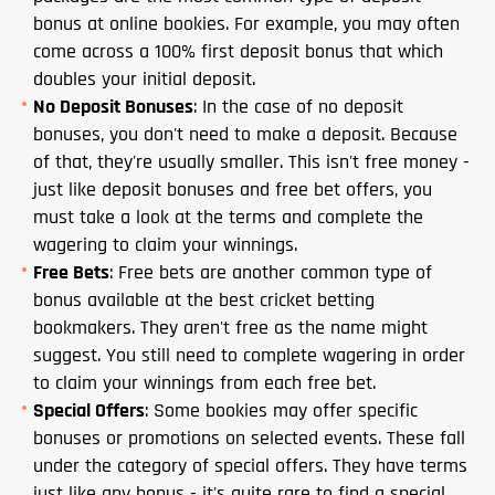
bonus at online bookies. For example, you may often
come across a 100% first deposit bonus that which
doubles your initial deposit.
No Deposit Bonuses
: In the case of no deposit
bonuses, you don't need to make a deposit. Because
of that, they're usually smaller. This isn't free money -
just like deposit bonuses and free bet offers, you
must take a look at the terms and complete the
wagering to claim your winnings.
Free Bets
: Free bets are another common type of
bonus available at the best cricket betting
bookmakers. They aren't free as the name might
suggest. You still need to complete wagering in order
to claim your winnings from each free bet.
Special Offers
: Some bookies may offer specific
bonuses or promotions on selected events. These fall
under the category of special offers. They have terms
just like any bonus - it's quite rare to find a special