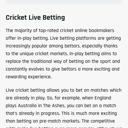
Cricket Live Betting
The majority of top-rated cricket online bookmakers
offer in-play betting. Live betting platforms are getting
increasingly popular among bettors, especially thanks
to the unique cricket markets. In-play betting aims to
replace the traditional way of betting on the sport and
constantly evolves to give bettors a more exciting and
rewarding experience.
Live cricket betting allows you to bet on matches which
are already in play. So, for example, when England
plays Australia in The Ashes, you can bet on a match
that's already in progress. This is much more exciting
than betting on pre-match markets. The competitive