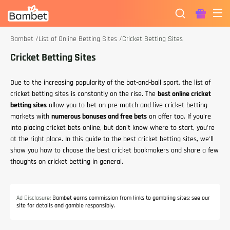
Bambet
/
List of Online Betting Sites
/
Cricket Betting Sites
Cricket Betting Sites
Due to the increasing popularity of the bat-and-ball sport, the list of
cricket betting sites is constantly on the rise. The
best online cricket
betting sites
allow you to bet on pre-match and live cricket betting
markets with
numerous bonuses and free bets
on offer too. If you're
into placing cricket bets online, but don't know where to start, you're
at the right place. In this guide to the best cricket betting sites, we'll
show you how to choose the best cricket bookmakers and share a few
thoughts on cricket betting in general.
Ad Disclosure:
Bambet earns commission from links to gambling sites; see our
site for details and gamble responsibly.