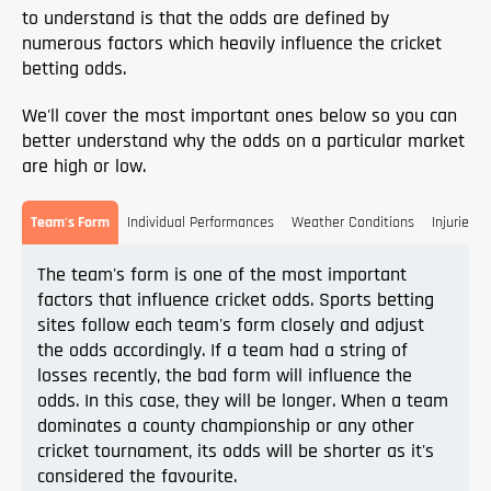
to understand is that the odds are defined by
numerous factors which heavily influence the cricket
betting odds.
We'll cover the most important ones below so you can
better understand why the odds on a particular market
are high or low.
Team's Form
Individual Performances
Weather Conditions
Injuries,
The team's form is one of the most important
factors that influence cricket odds. Sports betting
sites follow each team's form closely and adjust
the odds accordingly. If a team had a string of
losses recently, the bad form will influence the
odds. In this case, they will be longer. When a team
dominates a county championship or any other
cricket tournament, its odds will be shorter as it's
considered the favourite.