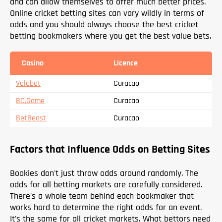
and can allow themselves to offer much better prices.
Online cricket betting sites can vary wildly in terms of
odds and you should always choose the best cricket
betting bookmakers where you get the best value bets.
Casino
Licence
Velobet
Curacao
BC.Game
Curacao
BetBeast
Curacao
Factors that Influence Odds on Betting Sites
Bookies don't just throw odds around randomly. The
odds for all betting markets are carefully considered.
There's a whole team behind each bookmaker that
works hard to determine the right odds for an event.
It's the same for all cricket markets. What bettors need