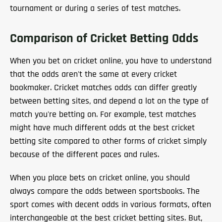
tournament or during a series of test matches.
Comparison of Cricket Betting Odds
When you bet on cricket online, you have to understand
that the odds aren't the same at every cricket
bookmaker. Cricket matches odds can differ greatly
between betting sites, and depend a lot on the type of
match you're betting on. For example, test matches
might have much different odds at the best cricket
betting site compared to other forms of cricket simply
because of the different paces and rules.
When you place bets on cricket online, you should
always compare the odds between sportsbooks. The
sport comes with decent odds in various formats, often
interchangeable at the best cricket betting sites. But,