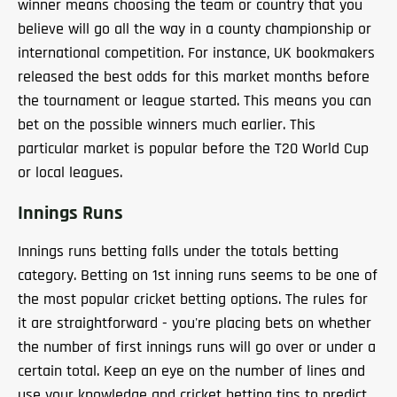
winner means choosing the team or country that you
believe will go all the way in a county championship or
international competition. For instance, UK bookmakers
released the best odds for this market months before
the tournament or league started. This means you can
bet on the possible winners much earlier. This
particular market is popular before the T20 World Cup
or local leagues.
Innings Runs
Innings runs betting falls under the totals betting
category. Betting on 1st inning runs seems to be one of
the most popular cricket betting options. The rules for
it are straightforward - you're placing bets on whether
the number of first innings runs will go over or under a
certain total. Keep an eye on the number of lines and
use your knowledge and cricket betting tips to predict