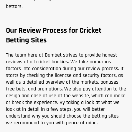
bettors.
Our Review Process for Cricket
Betting Sites
The team here at Bambet strives to provide honest
reviews of all cricket bookies. We take numerous
factors into consideration during our review process. It
starts by checking the licencse and security factors, as
well as a detailed overview of the markets, bonuses,
free bets, and promotions. We also pay attention to the
design and ease of use of the website, which can make
or break the experience. By taking a look at what we
look at in detail in a few steps, you will better
understand why you should choose the betting sites
we recommend to you with peace of mind.