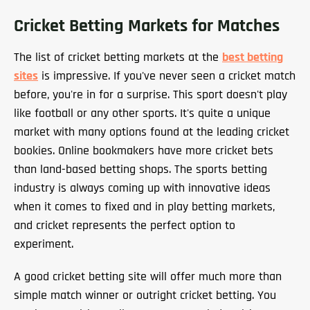
Low maximum winnings limits
List of Cricket Betting Sites
Cricket Betting Markets for Matches
Odds Margin:
96%
Cricket Betting Markets for Matches
The list of cricket betting markets at the
best betting
Extra Features:
Bonuses, Tournaments,
Comparison of Cricket Betting Odds
Casino, VIP Programme
sites
is impressive. If you've never seen a cricket match
before, you're in for a surprise. This sport doesn't play
Payment Methods:
Bitcoin, Ethereum,
Cricket Live Betting
Jeton, Sticpay, Tether
like football or any other sports. It's quite a unique
Popular Payment Methods for Cricket Betting
market with many options found at the leading cricket
bookies. Online bookmakers have more cricket bets
United States Accepted
Cricket Betting Sites with Best Payment Options
than land-based betting shops. The sports betting
industry is always coming up with innovative ideas
Cricket Betting Bonuses and Promotions
when it comes to fixed and in play betting markets,
Cricket Betting Apps
and cricket represents the perfect option to
experiment.
Our Review Process for Cricket Betting Sites
A good cricket betting site will offer much more than
Important Factors to Consider Before Joining a Cricket
simple match winner or outright cricket betting. You
Betting Site