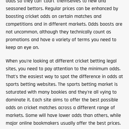
odds so they can 'court' themselves to new and
seasoned bettors. Regular prices can be enhanced by
boosting cricket odds on certain matches and
competitions and in different markets. Odds boosts are
not uncommon, although they technically count as
promotions and have a variety of terms you need to
keep an eye on.
When you're looking at different cricket betting legal
sites, you need to pay attention to the minimum odds.
That's the easiest way to spot the difference in odds at
sports betting websites. The sports betting market is
saturated with many bookies and they're all vying to
dominate it. Each site aims to offer the best possible
odds on cricket matches across a different range of
markets. Some will have lower odds than others, while
major online bookmakers usually offer the best prices.