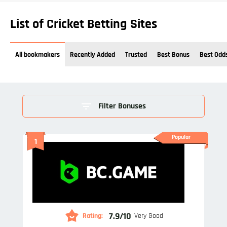
List of Cricket Betting Sites
All bookmakers
Recently Added
Trusted
Best Bonus
Best Odd
Filter Bonuses
Popular
7.9/10
Rating:
Very Good