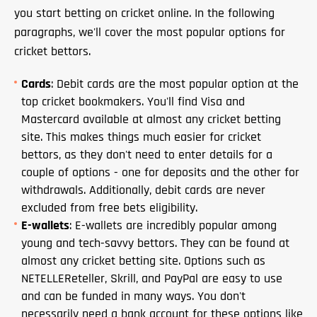
you start betting on cricket online. In the following
paragraphs, we'll cover the most popular options for
cricket bettors.
Cards
: Debit cards are the most popular option at the
top cricket bookmakers. You'll find Visa and
Mastercard available at almost any cricket betting
site. This makes things much easier for cricket
bettors, as they don't need to enter details for a
couple of options - one for deposits and the other for
withdrawals. Additionally, debit cards are never
excluded from free bets eligibility.
E-wallets
: E-wallets are incredibly popular among
young and tech-savvy bettors. They can be found at
almost any cricket betting site. Options such as
NETELLEReteller, Skrill, and PayPal are easy to use
and can be funded in many ways. You don't
necessarily need a bank account for these options like