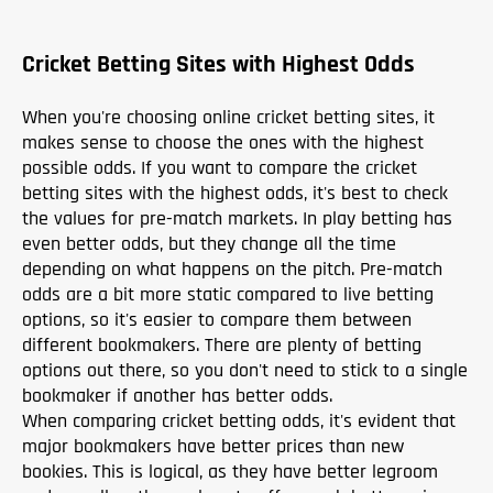
Cricket Betting Sites with Highest Odds
When you're choosing online cricket betting sites, it
makes sense to choose the ones with the highest
possible odds. If you want to compare the cricket
betting sites with the highest odds, it's best to check
the values for pre-match markets. In play betting has
even better odds, but they change all the time
depending on what happens on the pitch. Pre-match
odds are a bit more static compared to live betting
options, so it's easier to compare them between
different bookmakers. There are plenty of betting
options out there, so you don't need to stick to a single
bookmaker if another has better odds.
When comparing cricket betting odds, it's evident that
major bookmakers have better prices than new
bookies. This is logical, as they have better legroom