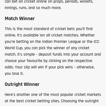
can bet on cricket online on props, periods, wickets,
Pros and Cons of Cricket Betting Sites
innings, runs, and so much more.
How to Bet at Cricket Betting Sites?
Match Winner
Best Betting Sites by Category
This is the most standard of cricket bets you'll find
online. It's available ion all cricket matches. Whether
Conclusion
you're betting on the Indian Premier League or the ICC
Frequently Asked Questions
World Cup, you can pick the winner of any cricket
match. It's simple - deposit funds into your account and
choose your favourite by clicking on the respective
odds. Your slip will win if your pick wins - otherwise,
you lose it.
Outright Winner
Here's another one of the most popular cricket markets
at the best cricket betting sites. Choosing the outright