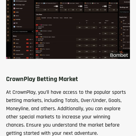
CrownPlay Betting Market
At CrownPlay, you’ll have access to the popular sports
betting markets, including Totals, Over/Under, Goals,
Moneyline, and others. Additionally, you can explore
other special markets to increase your winning
chances. Ensure you understand the market before
getting started with your next adventure.