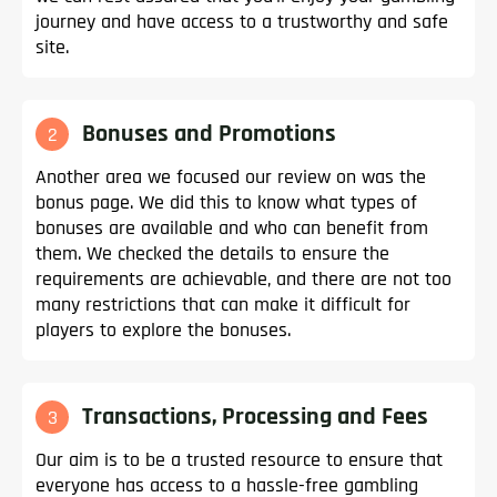
journey and have access to a trustworthy and safe
site.
Bonuses and Promotions
2
Another area we focused our review on was the
bonus page. We did this to know what types of
bonuses are available and who can benefit from
them. We checked the details to ensure the
requirements are achievable, and there are not too
many restrictions that can make it difficult for
players to explore the bonuses.
Transactions, Processing and Fees
3
Our aim is to be a trusted resource to ensure that
everyone has access to a hassle-free gambling