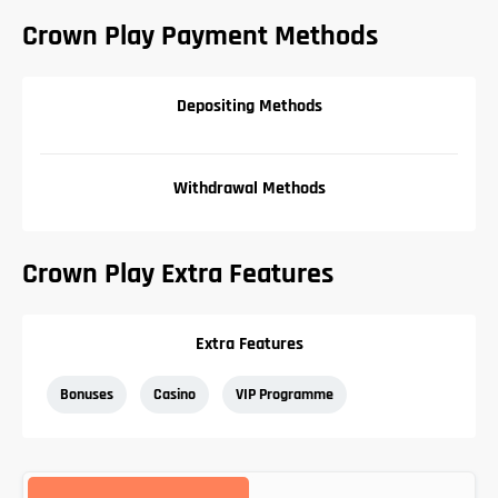
Crown Play Payment Methods
Depositing Methods
Withdrawal Methods
Crown Play Extra Features
Extra Features
Bonuses
Casino
VIP Programme