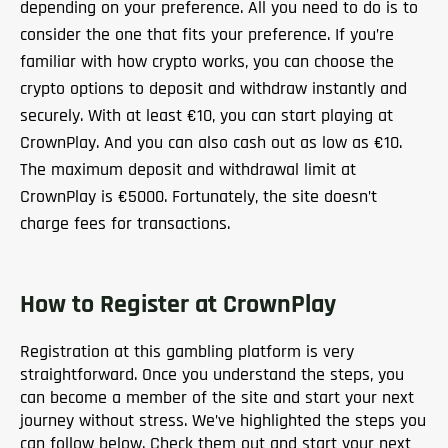
depending on your preference. All you need to do is to
consider the one that fits your preference. If you’re
familiar with how crypto works, you can choose the
crypto options to deposit and withdraw instantly and
securely. With at least €10, you can start playing at
CrownPlay. And you can also cash out as low as €10.
The maximum deposit and withdrawal limit at
CrownPlay is €5000. Fortunately, the site doesn’t
charge fees for transactions.
How to Register at CrownPlay
Registration at this gambling platform is very
straightforward. Once you understand the steps, you
can become a member of the site and start your next
journey without stress. We’ve highlighted the steps you
can follow below. Check them out and start your next