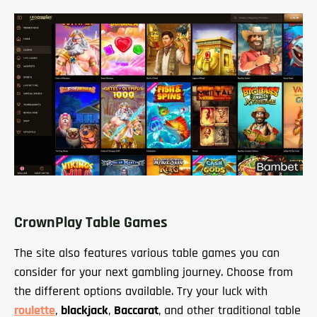
CrownPlay Table Games
The site also features various table games you can
consider for your next gambling journey. Choose from
the different options available. Try your luck with
roulette
,
blackjack
,
Baccarat
, and other traditional table