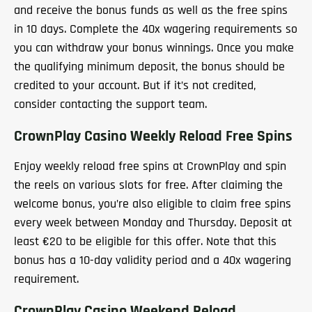
and receive the bonus funds as well as the free spins
in 10 days. Complete the 40x wagering requirements so
you can withdraw your bonus winnings. Once you make
the qualifying minimum deposit, the bonus should be
credited to your account. But if it’s not credited,
consider contacting the support team.
CrownPlay Casino Weekly Reload Free Spins
Enjoy weekly reload free spins at CrownPlay and spin
the reels on various slots for free. After claiming the
welcome bonus, you’re also eligible to claim free spins
every week between Monday and Thursday. Deposit at
least €20 to be eligible for this offer. Note that this
bonus has a 10-day validity period and a 40x wagering
requirement.
CrownPlay Casino Weekend Reload