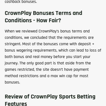
cashback bonuses.
CrownPlay Bonuses Terms and
Conditions - How Fair?
When we reviewed CrownPlay’s bonus terms and
conditions, we concluded that the requirements are
stringent. Most of the bonuses come with deposit +
bonus wagering requirements, which can lead to loss of
both bonus and real money before you start your
journey. The only good part is that aside from the
games restricted, the site doesn’t have payment
method restrictions and a max win cap for most
bonuses.
Review of CrownPlay Sports Betting
Features