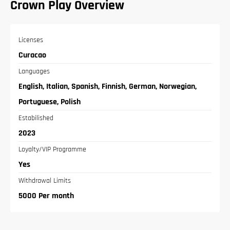
Crown Play Overview
Licenses
Curacao
Languages
English, Italian, Spanish, Finnish, German, Norwegian,
Portuguese, Polish
Estabilished
2023
Loyalty/VIP Programme
Yes
Withdrawal Limits
5000 Per month