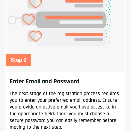
Step 2
Enter Email and Password
The next stage of the registration process requires
you to enter your preferred email address. Ensure
you provide an active email you have access to in
the appropriate field. Then, you must choose a
secure password you can easily remember before
moving to the next step.