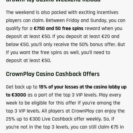
The weekend is also packed with exciting incentives
players can claim. Between Friday and Sunday, you can
qualify for a
€750 and 50 free spins
reward when you
deposit at least €50. If you deposit at least €20 and
below €50, you’ll only receive the 50% bonus offer. But
if you want the free spins as well, you’ll need to
deposit at least €50.
CrownPlay Casino Cashback Offers
Get back up to
15% of your losses at the casino lobby up
to €3000
as a part of the top 3 VIP levels. Play every
week to be eligible for this offer if you’re among the
top 3 VIP levels. All players at CrownPlay can enjoy the
25% up to €300 Live Cashback offer weekly. So, if
you’re not in the top 3 levels, you can still claim €75 in