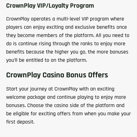
CrownPlay VIP/Loyalty Program
CrownPlay operates a multi-level VIP program where
players can enjoy exciting and exclusive benefits once
they become members of the platform. All you need to
do is continue rising through the ranks to enjoy more
benefits because the higher you go, the more bonuses
you’ll be entitled to on the platform.
CrownPlay Casino Bonus Offers
Start your journey at CrownPlay with an exciting
welcome package and continue playing to enjoy more
bonuses. Choose the casino side of the platform and
be eligible for exciting offers from when you make your
first deposit.