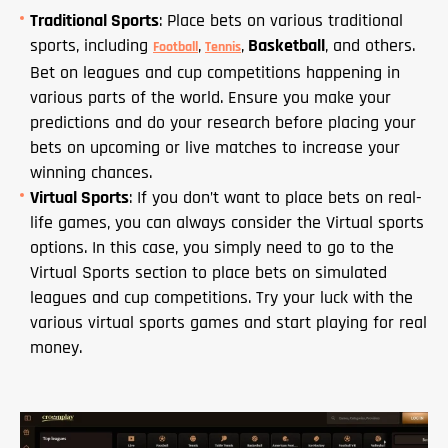
Traditional Sports
: Place bets on various traditional
sports, including
,
,
Basketball
, and others.
Football
Tennis
Bet on leagues and cup competitions happening in
various parts of the world. Ensure you make your
predictions and do your research before placing your
bets on upcoming or live matches to increase your
winning chances.
Virtual Sports
: If you don’t want to place bets on real-
life games, you can always consider the Virtual sports
options. In this case, you simply need to go to the
Virtual Sports section to place bets on simulated
leagues and cup competitions. Try your luck with the
various virtual sports games and start playing for real
money.