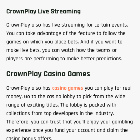
CrownPlay Live Streaming
CrownPlay also has live streaming for certain events.
You can take advantage of the feature to follow the
games on which you place bets. And if you want to
make live bets, you can watch how the teams or
players are performing to make better predictions.
CrownPlay Casino Games
CrownPlay also has
casino games
you can play for real
money. Go to the casino lobby to pick from the wide
range of exciting titles. The lobby is packed with
collections from top developers in the industry.
Therefore, you can trust that you’ll enjoy your gambling
experience once you fund your account and claim the
casino bonus offers.