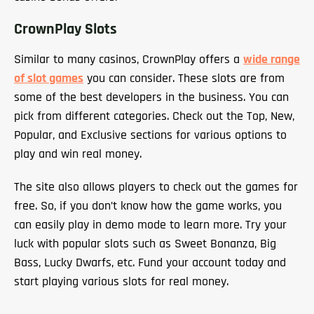
CrownPlay Slots
Similar to many casinos, CrownPlay offers a
wide range
of slot games
you can consider. These slots are from
some of the best developers in the business. You can
pick from different categories. Check out the Top, New,
Popular, and Exclusive sections for various options to
play and win real money.
The site also allows players to check out the games for
free. So, if you don’t know how the game works, you
can easily play in demo mode to learn more. Try your
luck with popular slots such as Sweet Bonanza, Big
Bass, Lucky Dwarfs, etc. Fund your account today and
start playing various slots for real money.