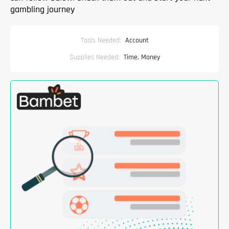
gambling journey
Tools Needed:
Account
Supplies Needed:
Time, Money