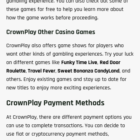
gambling experience. You can also check out some of
these games for free to help you learn more about
how the game works before proceeding.
CrownPlay Other Casino Games
CrownPlay also offers game shows for players who
want other kinds of gambling experiences. Try your luck
on different games like
Funky Time Live
,
Red Door
Roulette
,
Travel Fever
,
Sweet Bonanza CandyLand
, and
others. Enjoy existing games and stay up to date for
new titles to enjoy more exciting experiences.
CrownPlay Payment Methods
At CrownPlay, there are different payment options you
can use to complete transactions. You can decide to
use fiat or cryptocurrency payment methods,