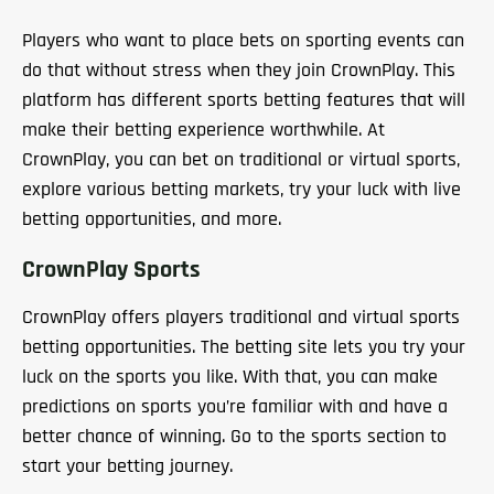
Players who want to place bets on sporting events can
do that without stress when they join CrownPlay. This
platform has different sports betting features that will
make their betting experience worthwhile. At
CrownPlay, you can bet on traditional or virtual sports,
explore various betting markets, try your luck with live
betting opportunities, and more.
CrownPlay Sports
CrownPlay offers players traditional and virtual sports
betting opportunities. The betting site lets you try your
luck on the sports you like. With that, you can make
predictions on sports you’re familiar with and have a
better chance of winning. Go to the sports section to
start your betting journey.