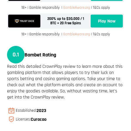
18+ | Gamble responsibly |
GambleAware.org
| T&Cs apply
200% up to $30,000 / 1
Play Now
BTC + 20 Free Spins
18+ | Gamble responsibly |
GambleAware.org
| T&Cs apply
Bambet Rating
Read this detailed CrownPlay review to learn more about this
gambling platform that allows players to try their luck on
sports betting and casino gaming options. Take your time to
check out what the platform entails and create an account to
enjoy the goodies available. So, without wasting time, let’s
get into the CrownPlay review.
2023
Estabilished:
Curacao
Licenses: