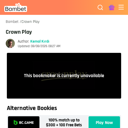
Bambet
/
Crown Play
Crown Play
Author:
Kemal Kırdı
Updated:
08/08/2026
08:27 AM
This bookmaker is currently unavailable
Alternative Bookies
100% match up to
Play Now
$300 + 100 Free Bets