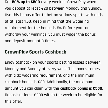
Get
50% up to €500
every week at CrownPlay when
you deposit at least €20 between Monday and Sunday.
Use this bonus offer to bet on various sports with odds
of at least 1.50. Keep in mind that the wagering
requirement for the bonus is 8x. Before you can
withdraw your winnings, you must wager the bonus
and deposit amount 8 times.
CrownPlay Sports Cashback
Enjoy cashback on your sports betting losses between
Monday and Sunday of every week. This bonus comes
with a 3x wagering requirement, and the minimum
cashback bonus is €20. Additionally, the maximum
amount you can claim with the
cashback bonus is €500
.
Deposit at least €200 within the week to be eligible for
this offer.