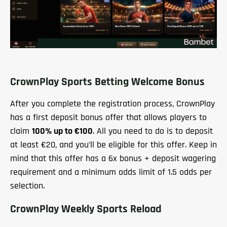
CrownPlay Sports Betting Welcome Bonus
After you complete the registration process, CrownPlay
has a first deposit bonus offer that allows players to
claim
100% up to €100
. All you need to do is to deposit
at least €20, and you’ll be eligible for this offer. Keep in
mind that this offer has a 6x bonus + deposit wagering
requirement and a minimum odds limit of 1.5 odds per
selection.
CrownPlay Weekly Sports Reload