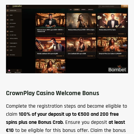
CrownPlay Casino Welcome Bonus
Complete the registration steps and become eligible to
claim
100% of your deposit up to €500 and 200 free
spins plus one Bonus Crab
. Ensure you deposit
at least
€10
to be eligible for this bonus offer. Claim the bonus