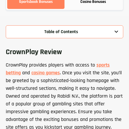
Sportsbook Bonuses
Casino Bonuses
Table of Contents
CrownPlay Review
CrownPlay Review
How We Reviewed CrownPlay
CrownPlay provides players with access to
sports
Sports Betting Bonus Offers at CrownPlay
betting
and
casino games
. Once you visit the site, you’ll
be greeted by a sophisticated-looking homepage with
CrownPlay Casino Bonus Offers
well-structured sections, making it easy to navigate.
CrownPlay Bonuses Terms and Conditions - How Fair?
Owned and operated by Rabidi N.V., the platform is part
of a popular group of gambling sites that offer
Review of CrownPlay Sports Betting Features
impressive gambling experiences. Ensure you take
advantage of the exciting bonuses and promotions the
CrownPlay Casino Games
site offers as you kickstart your gambling journey.