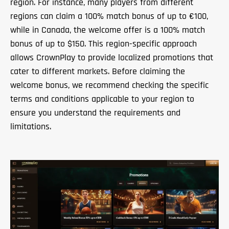
region. For instance, many players from different
regions can claim a 100% match bonus of up to €100,
while in Canada, the welcome offer is a 100% match
bonus of up to $150. This region-specific approach
allows CrownPlay to provide localized promotions that
cater to different markets. Before claiming the
welcome bonus, we recommend checking the specific
terms and conditions applicable to your region to
ensure you understand the requirements and
limitations.