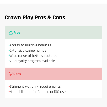
Crown Play Pros & Cons
Pros
Access to multiple bonuses
Extensive casino games
Wide range of betting features
VIP/Loyalty program available
Cons
Stringent wagering requirements
No mobile app for Android or iOS users