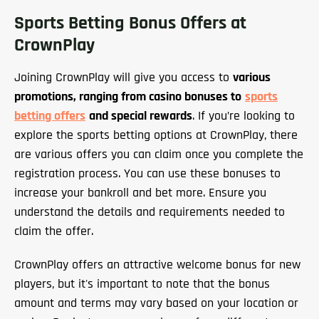
Sports Betting Bonus Offers at
CrownPlay
Joining CrownPlay will give you access to
various
promotions, ranging from casino bonuses to
sports
betting offers
and special rewards
. If you’re looking to
explore the sports betting options at CrownPlay, there
are various offers you can claim once you complete the
registration process. You can use these bonuses to
increase your bankroll and bet more. Ensure you
understand the details and requirements needed to
claim the offer.
CrownPlay offers an attractive welcome bonus for new
players, but it's important to note that the bonus
amount and terms may vary based on your location or