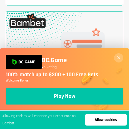
BC.Game
7.9
Rating
100% match up to $300 + 100 Free Bets
Welcome Bonus
Play Now
Step 3
Allowing cookies will enhance your experience on
Allowing cookies will enhance your experience on
Allow cookies
Allow cookies
Complete the Personal Details Form
Bambet.
Bambet.