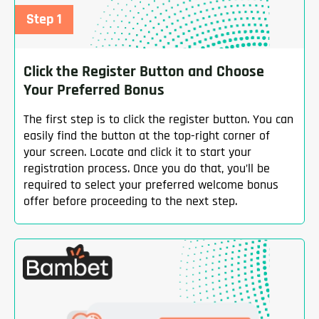
Step 1
Click the Register Button and Choose
Your Preferred Bonus
The first step is to click the register button. You can
easily find the button at the top-right corner of
your screen. Locate and click it to start your
registration process. Once you do that, you’ll be
required to select your preferred welcome bonus
offer before proceeding to the next step.