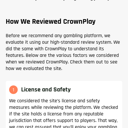
CrownPlay Payment Methods
How to Register at CrownPlay
How We Reviewed CrownPlay
What are the Unique Selling Points of CrownPlay?
Before we recommend any gambling platform, we
Is CrownPlay Safe?
evaluate it using our high-standard review system. We
did the same with CrownPlay to understand its
CrownPlay Review Conclusion
features. Below are the various factors we considered
when we reviewed CrownPlay. Check them out to see
Frequently Asked Questions
how we evaluated the site.
License and Safety
1
We considered the site’s license and safety
measures while reviewing the platform. We checked
if the site holds a license from any reputable
jurisdiction that offers support to players. That way,
we can rest assured that you’ll enjoy your gambling