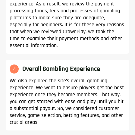
experience. As a result, we review the payment
processing times, fees and processes of gambling
platforms to make sure they are adequate,
especially for beginners. It is for these very reasons
that when we reviewed CrownPlay, we took the
time to examine their payment methods and other
essential information.
Overall Gambling Experience
4
We also explored the site’s overall gambling
experience. We want to ensure players get the best
experience once they become members. That way,
you can get started with ease and play until you hit
a substantial payout. So, we considered customer
service, game selection, betting features, and other
crucial areas.