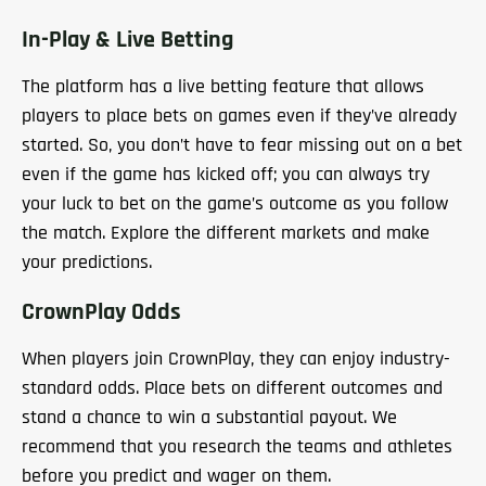
In-Play & Live Betting
The platform has a live betting feature that allows
players to place bets on games even if they’ve already
started. So, you don’t have to fear missing out on a bet
even if the game has kicked off; you can always try
your luck to bet on the game’s outcome as you follow
the match. Explore the different markets and make
your predictions.
CrownPlay Odds
When players join CrownPlay, they can enjoy industry-
standard odds. Place bets on different outcomes and
stand a chance to win a substantial payout. We
recommend that you research the teams and athletes
before you predict and wager on them.