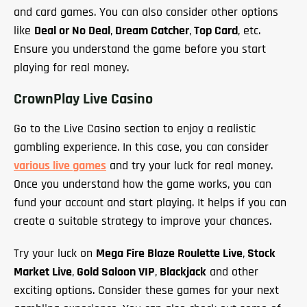
and card games. You can also consider other options
like
Deal or No Deal
,
Dream Catcher
,
Top Card
, etc.
Ensure you understand the game before you start
playing for real money.
CrownPlay Live Casino
Go to the Live Casino section to enjoy a realistic
gambling experience. In this case, you can consider
various live games
and try your luck for real money.
Once you understand how the game works, you can
fund your account and start playing. It helps if you can
create a suitable strategy to improve your chances.
Try your luck on
Mega Fire Blaze Roulette Live
,
Stock
Market Live
,
Gold Saloon VIP
,
Blackjack
and other
exciting options. Consider these games for your next