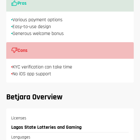
Pros
Various payment options
Easy-to-use design
Generous welcome bonus
Cons
KYC verification can take time
No iOS app support
Betjara Overview
Licenses
Lagos State Lotteries and Gaming
Languages