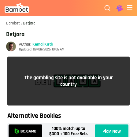
Bambet
/
Betjara
Betjara
Author:
Kemal Kırdı
Updated:
09/08/2026
10:06 AM
The gambling site is not available in your
country
Alternative Bookies
100% match up to
Play Now
$300 + 100 Free Bets