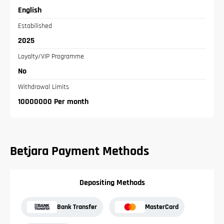
English
Estabilished
2025
Loyalty/VIP Programme
No
Withdrawal Limits
10000000 Per month
Betjara Payment Methods
Depositing Methods
Bank Transfer
MasterCard