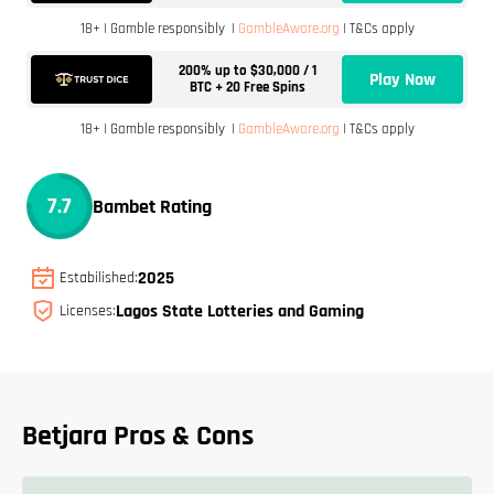
18+ | Gamble responsibly |
GambleAware.org
| T&Cs apply
200% up to $30,000 / 1
Play Now
BTC + 20 Free Spins
18+ | Gamble responsibly |
GambleAware.org
| T&Cs apply
Bambet Rating
2025
Estabilished:
Lagos State Lotteries and Gaming
Licenses:
Betjara Pros & Cons