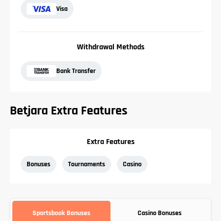
Visa
Withdrawal Methods
Bank Transfer
Betjara Extra Features
Extra Features
Bonuses
Tournaments
Casino
Sportsbook Bonuses
Casino Bonuses