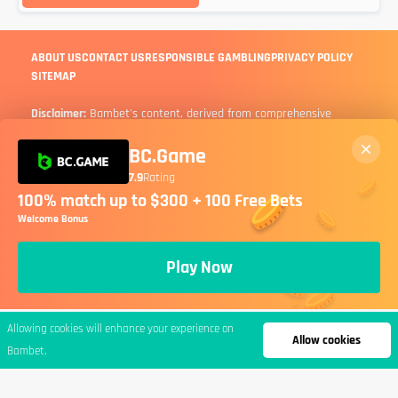
ABOUT US
CONTACT US
RESPONSIBLE GAMBLING
PRIVACY POLICY
SITEMAP
Disclaimer:
Bambet's content, derived from comprehensive
research, is intended solely for entertainment. No material—
whether articles, guides, or publications—should be interpreted as
BC.Game
financial advice. Instead, our website serves as a resource for you
to independently explore, scrutinize, and verify. Bambet disclaims
7.9
Rating
any liability for financial or other losses resulting from the use of
100% match up to $300 + 100 Free Bets
its information.
Responsible Gambling:
Bambet promotes responsible gambling
Welcome Bonus
standards and prioritizes user safety. We advise only engaging
with gambling sites that adhere to responsible gambling
practices. It's essential to understand that gambling should never
Play Now
be viewed as a means to generate a steady income but rather as
a form of entertainment only.
Allowing cookies will enhance your experience on
Allowing cookies will enhance your experience on
Allow cookies
Allow cookies
Bambet.
Bambet.