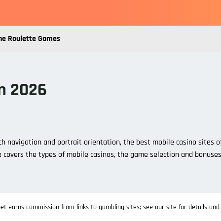
ne Roulette Games
in 2026
uch navigation and portrait orientation, the best mobile casino sites 
 covers the types of mobile casinos, the game selection and bonuses a
 earns commission from links to gambling sites; see our site for details and