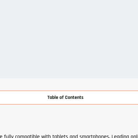
Table of Contents
Top Mobile Casino Sites Ranked
Mobile Casino Sites Explained
e fully compatible with tablets and smartphones. Leading onl