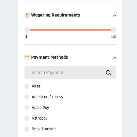
Wagering Requirements
0
60
Payment Methods
Airtel
American Express
Apple Pay
Astropay
Bank Transfer