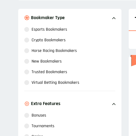
Bookmaker Type
Esports Bookmakers
Crypto Bookmakers
Horse Racing Bookmakers
New Bookmakers
Trusted Bookmakers
Virtual Betting Bookmakers
Extra Features
Bonuses
Tournaments