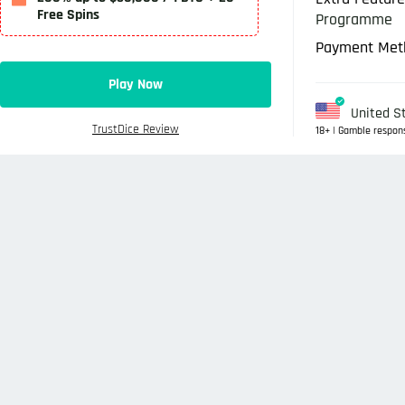
Free Spins
Programme
Payment Met
Play Now
United S
TrustDice Review
18+ | Gamble respon