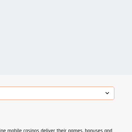
ine mobile casinos deliver their games, bonuses and