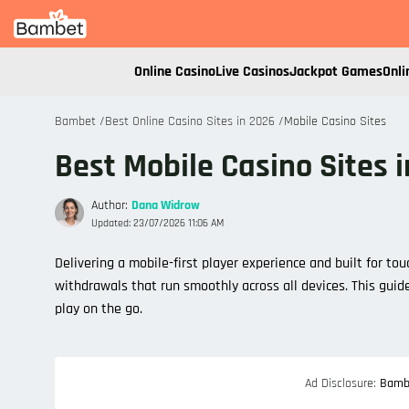
Online Casino
Live Casinos
Jackpot Games
Onli
Bambet
/
Best Online Casino Sites in 2026
/
Mobile Casino Sites
Best Mobile Casino Sites 
Author:
Dana Widrow
Updated:
23/07/2026
11:06 AM
Delivering a mobile-first player experience and built for to
withdrawals that run smoothly across all devices. This guide
play on the go.
Ad Disclosure:
Bambet