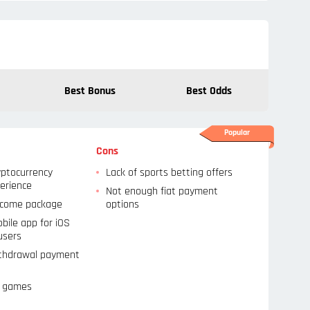
Best Bonus
Best Odds
Popular
Cons
yptocurrency
Lack of sports betting offers
erience
Not enough fiat payment
lcome package
options
bile app for iOS
users
ithdrawal payment
o games