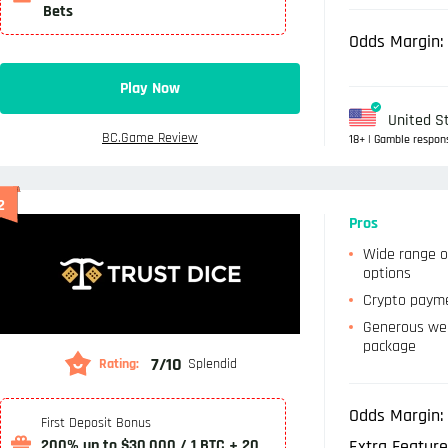
Bets
Odds Margin:
Play Now
United S
BC.Game Review
18+ | Gamble respon
Pros
Wide range o
options
Crypto payme
Generous we
package
7/10
Rating:
Splendid
Odds Margin:
First Deposit Bonus
200% up to $30,000 / 1 BTC + 20
Extra Feature