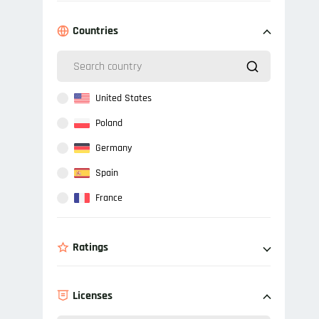
Countries
United States
Poland
Germany
Spain
France
Ratings
Licenses