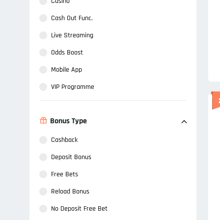
Casino
Cash Out Func.
Live Streaming
Odds Boost
Mobile App
VIP Programme
Bonus Type
Cashback
Deposit Bonus
Free Bets
Reload Bonus
No Deposit Free Bet