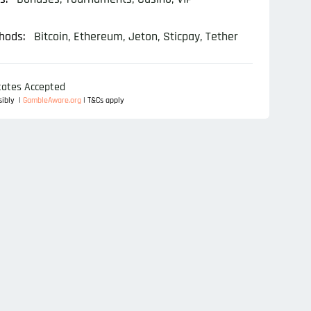
hods:
Bitcoin, Ethereum, Jeton, Sticpay, Tether
tates Accepted
sibly |
GambleAware.org
| T&Cs apply