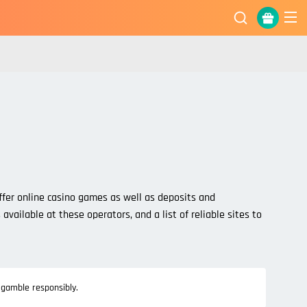
offer online casino games as well as deposits and
vailable at these operators, and a list of reliable sites to
 gamble responsibly.