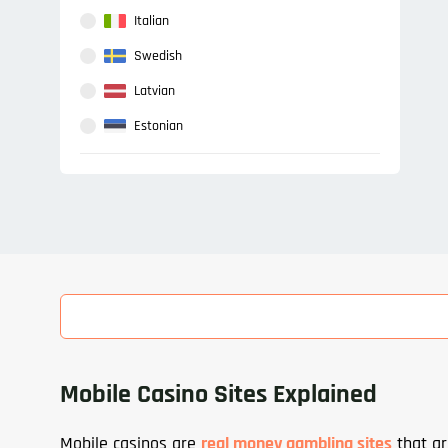
Italian
Swedish
Latvian
Estonian
Mobile Casino Sites Explained
Mobile casinos are
real money gambling sites
that ar