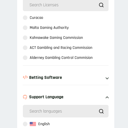
Curacao
Malta Gaming Authority
Kahnawake Gaming Commission
ACT Gambling and Racing Commission
Alderney Gambling Control Commision
Betting Software
Support Language
English