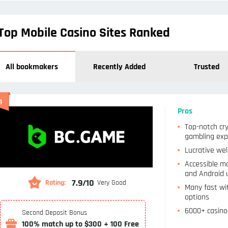
Top Mobile Casino Sites Ranked
All bookmakers
Recently Added
Trusted
Pros
Top-notch cr
gambling exp
Lucrative we
Accessible mo
and Android 
7.9/10
Rating:
Very Good
Many fast w
options
6000+ casin
Second Deposit Bonus
100% match up to $300 + 100 Free