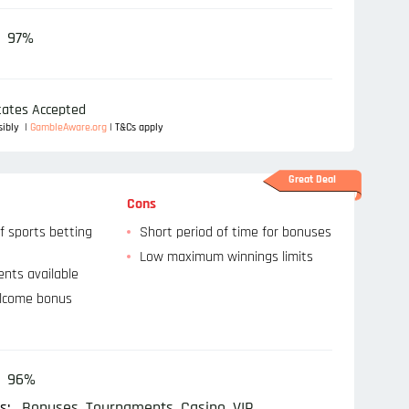
97%
tates Accepted
sibly |
GambleAware.org
| T&Cs apply
Great Deal
Cons
f sports betting
Short period of time for bonuses
Low maximum winnings limits
nts available
lcome bonus
96%
s:
Bonuses, Tournaments, Casino, VIP