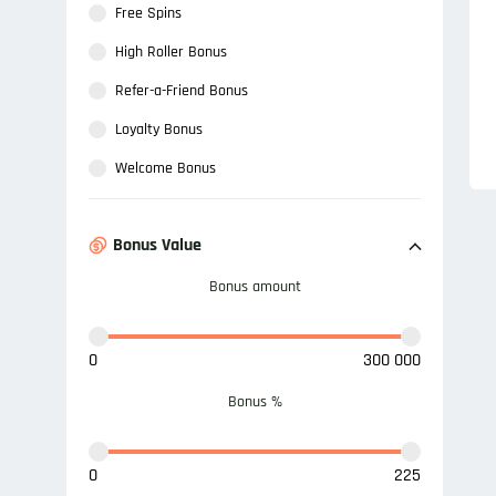
Free Spins
High Roller Bonus
Refer-a-Friend Bonus
Loyalty Bonus
Welcome Bonus
Bonus Value
Bonus amount
0
300 000
Bonus %
0
225