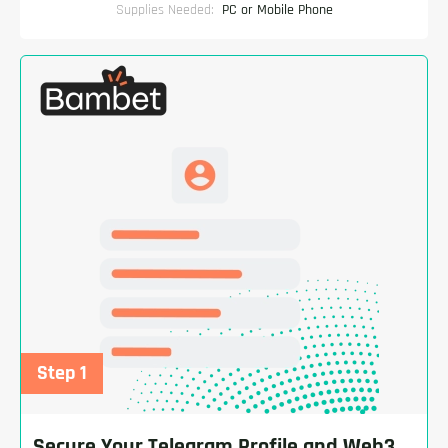
Supplies Needed:
PC or Mobile Phone
Step 1
Secure Your Telegram Profile and Web3