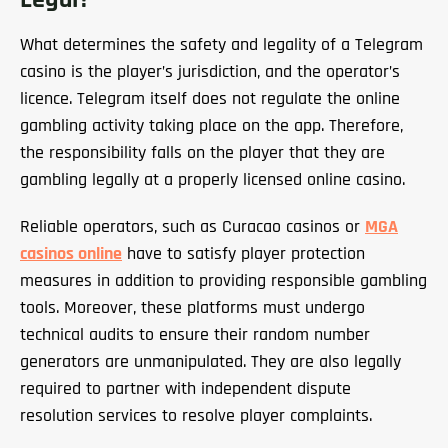
What determines the safety and legality of a Telegram
casino is the player’s jurisdiction, and the operator’s
licence. Telegram itself does not regulate the online
gambling activity taking place on the app. Therefore,
the responsibility falls on the player that they are
gambling legally at a properly licensed online casino.
Reliable operators, such as Curacao casinos or
MGA
casinos online
have to satisfy player protection
measures in addition to providing responsible gambling
tools. Moreover, these platforms must undergo
technical audits to ensure their random number
generators are unmanipulated. They are also legally
required to partner with independent dispute
resolution services to resolve player complaints.