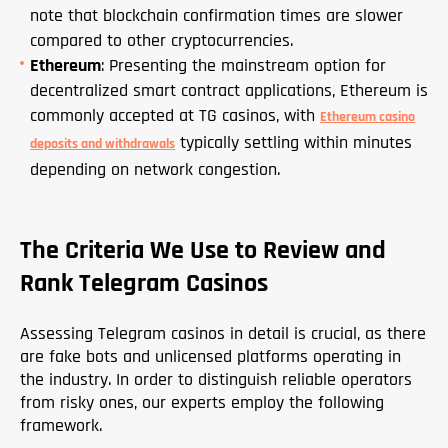
note that blockchain confirmation times are slower
compared to other cryptocurrencies.
Ethereum
: Presenting the mainstream option for
decentralized smart contract applications, Ethereum is
commonly accepted at TG casinos, with
Ethereum casino
typically settling within minutes
deposits and withdrawals
depending on network congestion.
The Criteria We Use to Review and
Rank Telegram Casinos
Assessing Telegram casinos in detail is crucial, as there
are fake bots and unlicensed platforms operating in
the industry. In order to distinguish reliable operators
from risky ones, our experts employ the following
framework.