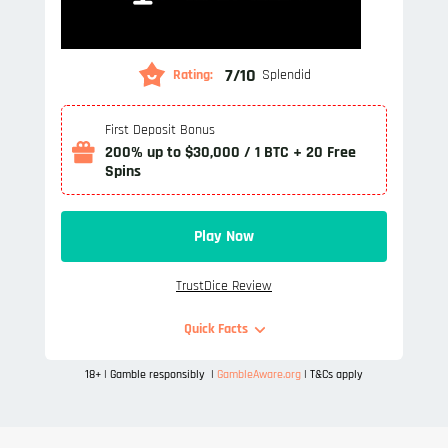
Cons
Lack of sports betting offers
Not enough fiat payment options
7/10
Rating:
Splendid
Odds Margin:
97%
First Deposit Bonus
200% up to $30,000 / 1 BTC + 20 Free
Spins
United States Accepted
Play Now
TrustDice Review
Quick Facts
Pros
Wide range of sports betting options
18+ | Gamble responsibly |
GambleAware.org
| T&Cs apply
Crypto payments available
Generous welcome bonus package