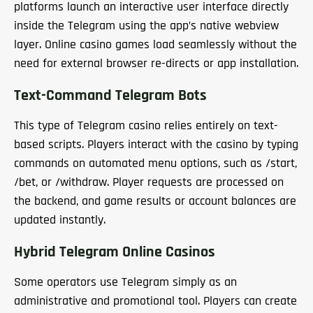
platforms launch an interactive user interface directly
Are Telegram Casinos Safe and Legal?
inside the Telegram using the app’s native webview
layer. Online casino games load seamlessly without the
Responsible Gambling & Expert Telegram Safety Tips
need for external browser re-directs or app installation.
Conclusion on Telegram Casinos
Text-Command Telegram Bots
Frequently Asked Questions
This type of Telegram casino relies entirely on text-
based scripts. Players interact with the casino by typing
commands on automated menu options, such as /start,
/bet, or /withdraw. Player requests are processed on
the backend, and game results or account balances are
updated instantly.
Hybrid Telegram Online Casinos
Some operators use Telegram simply as an
administrative and promotional tool. Players can create