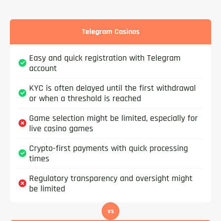
Telegram Casinos
Easy and quick registration with Telegram
account
KYC is often delayed until the first withdrawal
or when a threshold is reached
Game selection might be limited, especially for
live casino games
Crypto-first payments with quick processing
times
Regulatory transparency and oversight might
be limited
vs