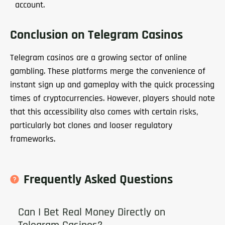
account.
Conclusion on Telegram Casinos
Telegram casinos are a growing sector of online
gambling. These platforms merge the convenience of
instant sign up and gameplay with the quick processing
times of cryptocurrencies. However, players should note
that this accessibility also comes with certain risks,
particularly bot clones and looser regulatory
frameworks.
Frequently Asked Questions
Can I Bet Real Money Directly on