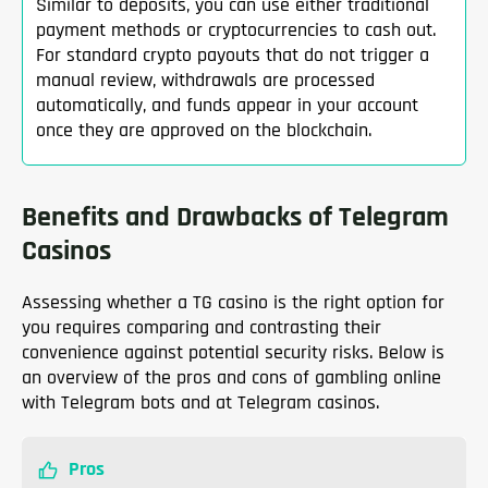
Similar to deposits, you can use either traditional
payment methods or cryptocurrencies to cash out.
For standard crypto payouts that do not trigger a
manual review, withdrawals are processed
automatically, and funds appear in your account
once they are approved on the blockchain.
Benefits and Drawbacks of Telegram
Casinos
Assessing whether a TG casino is the right option for
you requires comparing and contrasting their
convenience against potential security risks. Below is
an overview of the pros and cons of gambling online
with Telegram bots and at Telegram casinos.
Pros