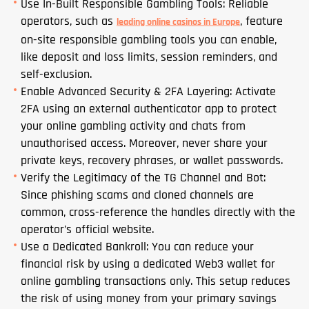
Use In-Built Responsible Gambling Tools: Reliable
operators, such as
, feature
leading online casinos in Europe
on-site responsible gambling tools you can enable,
like deposit and loss limits, session reminders, and
self-exclusion.
Enable Advanced Security & 2FA Layering: Activate
2FA using an external authenticator app to protect
your online gambling activity and chats from
unauthorised access. Moreover, never share your
private keys, recovery phrases, or wallet passwords.
Verify the Legitimacy of the TG Channel and Bot:
Since phishing scams and cloned channels are
common, cross-reference the handles directly with the
operator’s official website.
Use a Dedicated Bankroll: You can reduce your
financial risk by using a dedicated Web3 wallet for
online gambling transactions only. This setup reduces
the risk of using money from your primary savings