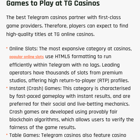
Games to Play at TG Casinos
The best Telegram casinos partner with first-class
game providers. Therefore, players can expect to find
high-quality titles at TG online casinos.
Online Slots: The most expansive category at casinos,
use HTML5 formatting to run
popular online slots
efficiently within Telegram with no lags. Leading
operators have thousands of slots from premium
studios, offering high return-to-player (RTP) profiles.
Instant (Crash) Games: This category is characterised
by fast-paced gameplay with instant results, and are
preferred for their social and live-betting mechanics.
Crash games are developed using provably fair
blockchain algorithms, which allows users to verify the
fairness of the game results.
Table Games: Telegram casinos also feature casino