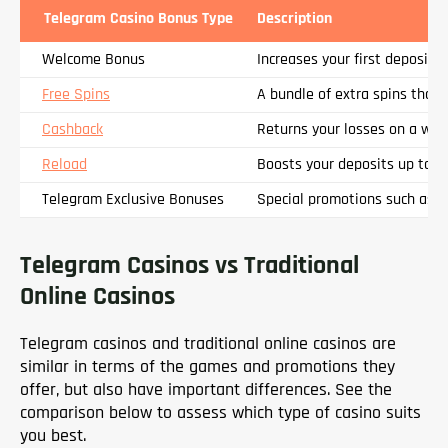
Telegram Casino Bonus Type
Description
Welcome Bonus
Increases your first deposit u
Free Spins
A bundle of extra spins that 
Cashback
Returns your losses on a wee
Reload
Boosts your deposits up to a
Telegram Exclusive Bonuses
Special promotions such as n
Telegram Casinos vs Traditional
Online Casinos
Telegram casinos and traditional online casinos are
similar in terms of the games and promotions they
offer, but also have important differences. See the
comparison below to assess which type of casino suits
you best.