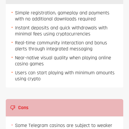
Simple registration, gameplay and payments
with no additional downloads required
Instant deposits and quick withdrawals with
minimal fees using cryptocurrencies
Real-time community interaction and bonus
alerts through integrated messaging
Near-native visual quality when playing online
casino games
Users can start playing with minimum amounts
using crypto
Cons
Some Telegram casinos are subject to weaker