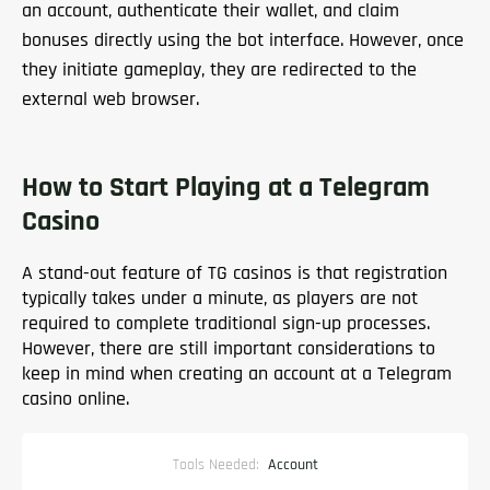
an account, authenticate their wallet, and claim
bonuses directly using the bot interface. However, once
they initiate gameplay, they are redirected to the
external web browser.
How to Start Playing at a Telegram
Casino
A stand-out feature of TG casinos is that registration
typically takes under a minute, as players are not
required to complete traditional sign-up processes.
However, there are still important considerations to
keep in mind when creating an account at a Telegram
casino online.
Tools Needed:
Account