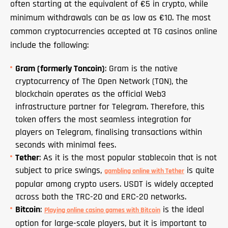
often starting at the equivalent of €5 in crypto, while
minimum withdrawals can be as low as €10. The most
common cryptocurrencies accepted at TG casinos online
include the following:
Gram (formerly Toncoin)
: Gram is the native
cryptocurrency of The Open Network (TON), the
blockchain operates as the official Web3
infrastructure partner for Telegram. Therefore, this
token offers the most seamless integration for
players on Telegram, finalising transactions within
seconds with minimal fees.
Tether
: As it is the most popular stablecoin that is not
subject to price swings,
is quite
gambling online with Tether
popular among crypto users. USDT is widely accepted
across both the TRC-20 and ERC-20 networks.
Bitcoin
:
is the ideal
Playing online casino games with Bitcoin
option for large-scale players, but it is important to