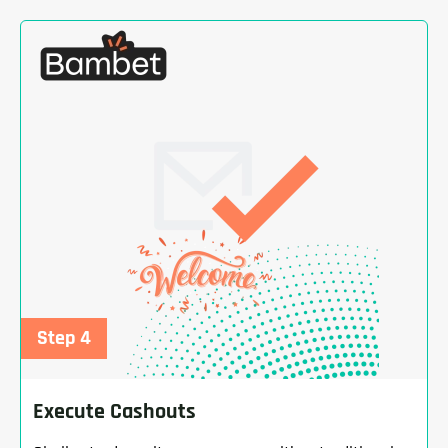
Step 4
Execute Cashouts