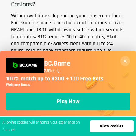
Casinos?
Withdrawal times depend on your chosen method.
For example, once blockchain confirmations arrive,
GRAM and USDT withdrawals settle within seconds
to minutes. BTC requires 10 to 40 minutes; Skrill
and comparable e-wallets clear within 0 to 24
hours; card or bank transfers require 1 to five
business days. A first-time KYC review can extend
BC.Game
the process by 24 to 72 hours.
7.9
Rating
100% match up to $300 + 100 Free Bets
ABOUT US
CONTACT US
RESPONSIBLE GAMBLING
PRIVACY POLICY
Welcome Bonus
SITEMAP
Play Now
Disclaimer:
Bambet's content, derived from comprehensive
research, is intended solely for entertainment. No material—
whether articles, guides, or publications—should be interpreted as
financial advice. Instead, our website serves as a resource for you
to independently explore, scrutinize, and verify. Bambet disclaims
Allowing cookies will enhance your experience on
Allowing cookies will enhance your experience on
any liability for financial or other losses resulting from the use of
Allow cookies
Allow cookies
Bambet.
Bambet.
its information.