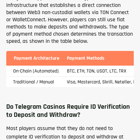
infrastructure that establishes a direct connection
between Web3 non-custodial wallets via TON Connect
or WalletConnect. However, players can still use fiat
methods to make deposits and withdrawals. The type
of payment method chosen determines the transaction
speed, as shown in the table below.
Payment Architecture
Payment Methods
On-Chain (Automated)
BTC, ETH, TON, USDT, LTC, TRX
Traditional / Manual
Visa, Mastercard, Skrill, Neteller, P
Do Telegram Casinos Require ID Verification
to Deposit and Withdraw?
Most players assume that they do not need to
complete ID verification to deposit and withdraw at