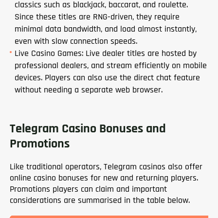
classics such as blackjack, baccarat, and roulette.
Since these titles are RNG-driven, they require
minimal data bandwidth, and load almost instantly,
even with slow connection speeds.
Live Casino Games: Live dealer titles are hosted by
professional dealers, and stream efficiently on mobile
devices. Players can also use the direct chat feature
without needing a separate web browser.
Telegram Casino Bonuses and
Promotions
Like traditional operators, Telegram casinos also offer
online casino bonuses for new and returning players.
Promotions players can claim and important
considerations are summarised in the table below.