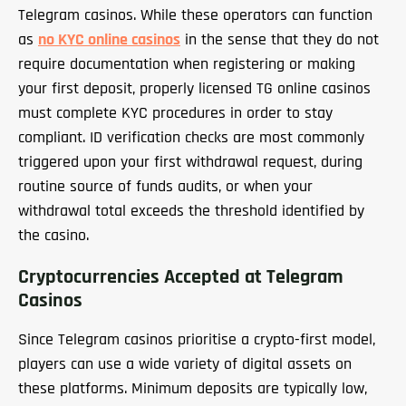
Telegram casinos. While these operators can function
as
no KYC online casinos
in the sense that they do not
require documentation when registering or making
your first deposit, properly licensed TG online casinos
must complete KYC procedures in order to stay
compliant. ID verification checks are most commonly
triggered upon your first withdrawal request, during
routine source of funds audits, or when your
withdrawal total exceeds the threshold identified by
the casino.
Cryptocurrencies Accepted at Telegram
Casinos
Since Telegram casinos prioritise a crypto-first model,
players can use a wide variety of digital assets on
these platforms. Minimum deposits are typically low,