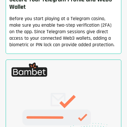
Wallet
Before you start playing at a Telegram casino,
make sure you enable two-step verification (2FA)
on the app. Since Telegram sessions give direct
access to your connected Web3 wallets, adding a
biometric or PIN lock can provide added protection.