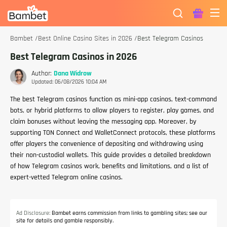
Bambet
/
Best Online Casino Sites in 2026
/
Best Telegram Casinos
Best Telegram Casinos in 2026
Author:
Dana Widrow
Updated:
06/08/2026
10:04 AM
The best Telegram casinos function as mini-app casinos, text-command
bots, or hybrid platforms to allow players to register, play games, and
claim bonuses without leaving the messaging app. Moreover, by
supporting TON Connect and WalletConnect protocols, these platforms
offer players the convenience of depositing and withdrawing using
their non-custodial wallets. This guide provides a detailed breakdown
of how Telegram casinos work, benefits and limitations, and a list of
expert-vetted Telegram online casinos.
Ad Disclosure:
Bambet earns commission from links to gambling sites; see our
site for details and gamble responsibly.