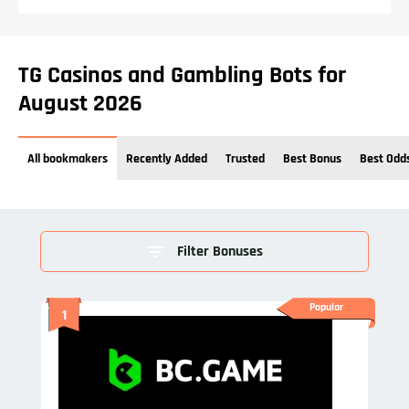
TG Casinos and Gambling Bots for
August 2026
All bookmakers
Recently Added
Trusted
Best Bonus
Best Odd
Filter Bonuses
Popular