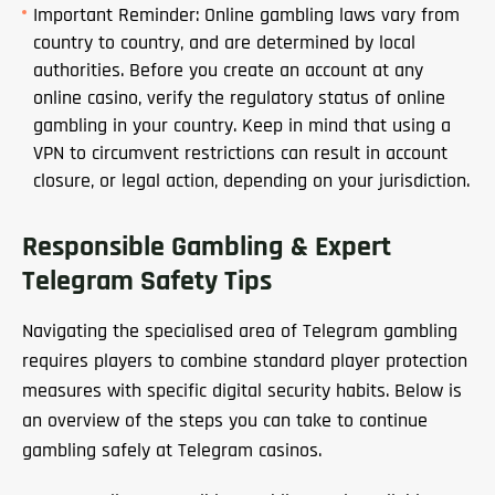
Important Reminder: Online gambling laws vary from
country to country, and are determined by local
authorities. Before you create an account at any
online casino, verify the regulatory status of online
gambling in your country. Keep in mind that using a
VPN to circumvent restrictions can result in account
closure, or legal action, depending on your jurisdiction.
Responsible Gambling & Expert
Telegram Safety Tips
Navigating the specialised area of Telegram gambling
requires players to combine standard player protection
measures with specific digital security habits. Below is
an overview of the steps you can take to continue
gambling safely at Telegram casinos.