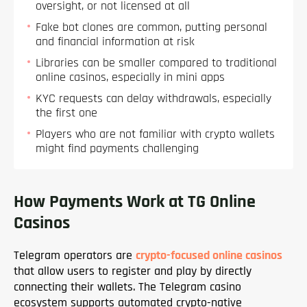
oversight, or not licensed at all
Fake bot clones are common, putting personal
and financial information at risk
Libraries can be smaller compared to traditional
online casinos, especially in mini apps
KYC requests can delay withdrawals, especially
the first one
Players who are not familiar with crypto wallets
might find payments challenging
How Payments Work at TG Online
Casinos
Telegram operators are
crypto-focused online casinos
that allow users to register and play by directly
connecting their wallets. The Telegram casino
ecosystem supports automated crypto-native