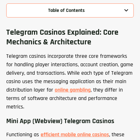
Cons
Table of Contents
Short period of time for bonuses
Low maximum winnings limits
TG Casinos and Gambling Bots for August 2026
Telegram Casinos Explained: Core
Odds Margin:
96%
Telegram Casinos Explained: Core Mechanics & Architecture
Mechanics & Architecture
Extra Features:
Bonuses, Tournaments,
How to Start Playing at a Telegram Casino
Casino, VIP Programme
Telegram casinos incorporate three core frameworks
Payment Methods:
Bitcoin, Ethereum,
for handling player interactions, account creation, game
Benefits and Drawbacks of Telegram Casinos
Jeton, Sticpay, Tether
delivery, and transactions. While each type of Telegram
How Payments Work at TG Online Casinos
casino uses the messaging application as their main
distribution layer for
online gambling
, they differ in
United States Accepted
The Criteria We Use to Review and Rank Telegram Casinos
terms of software architecture and performance
metrics.
Games to Play at TG Casinos
Mini App (Webview) Telegram Casinos
Telegram Casino Bonuses and Promotions
Functioning as
Telegram Casinos vs Traditional Online Casinos
efficient mobile online casinos
, these