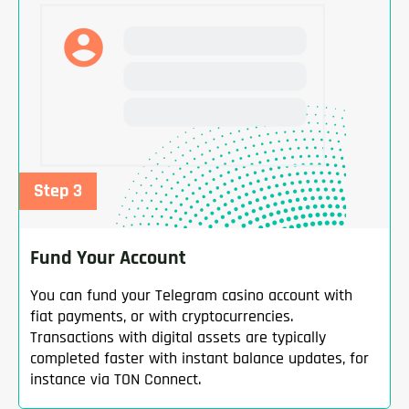
Step 3
Fund Your Account
You can fund your Telegram casino account with
fiat payments, or with cryptocurrencies.
Transactions with digital assets are typically
completed faster with instant balance updates, for
instance via TON Connect.