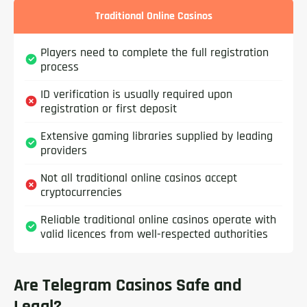
Traditional Online Casinos
Players need to complete the full registration
process
ID verification is usually required upon
registration or first deposit
Extensive gaming libraries supplied by leading
providers
Not all traditional online casinos accept
cryptocurrencies
Reliable traditional online casinos operate with
valid licences from well-respected authorities
Are Telegram Casinos Safe and
Legal?