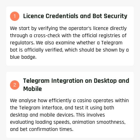
Licence Credentials and Bot Security
1
We start by verifying the operator’s licence directly
through a cross-check with the official registries of
regulators. We also examine whether a Telegram
bot is officially verified, which should be shown by a
blue badge.
Telegram Integration on Desktop and
2
Mobile
We analyse how efficiently a casino operates within
the Telegram interface, and test it using both
desktop and mobile devices. This involves
evaluating loading speeds, animation smoothness,
and bet confirmation times.