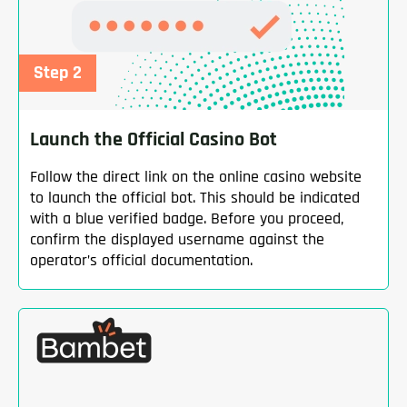
Step 2
Launch the Official Casino Bot
Follow the direct link on the online casino website
to launch the official bot. This should be indicated
with a blue verified badge. Before you proceed,
confirm the displayed username against the
operator’s official documentation.