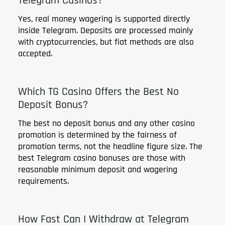
Telegram Casinos?
Yes, real money wagering is supported directly
inside Telegram. Deposits are processed mainly
with cryptocurrencies, but fiat methods are also
accepted.
Which TG Casino Offers the Best No
Deposit Bonus?
The best no deposit bonus and any other casino
promotion is determined by the fairness of
promotion terms, not the headline figure size. The
best Telegram casino bonuses are those with
reasonable minimum deposit and wagering
requirements.
How Fast Can I Withdraw at Telegram