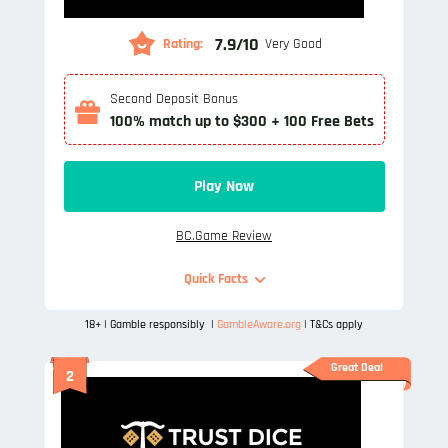
7.9/10
Rating:
Very Good
Second Deposit Bonus
100% match up to $300 + 100 Free Bets
Play Now
BC.Game Review
Quick Facts
Pros
Top-notch cryptocurrency gambling experience
18+ | Gamble responsibly |
GambleAware.org
| T&Cs apply
Lucrative welcome package
Great Deal
Accessible mobile app for iOS and Android users
Many fast withdrawal payment options
6000+ casino games