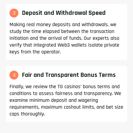
Deposit and Withdrawal Speed
3
Making real money deposits and withdrawals, we
study the time elapsed between the transaction
initiation and the arrival of funds. Our experts also
verify that integrated Web3 wallets isolate private
keys from the operator.
Fair and Transparent Bonus Terms
4
Finally, we review the TG casinos’ bonus terms and
conditions to assess fairness and transparency. We
examine minimum deposit and wagering
requirements, maximum cashout limits, and bet size
caps thoroughly.